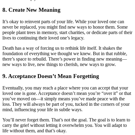
8.
Create New Meaning
It’s okay to reinvent parts of your life. While your loved one can
never be replaced, you might find new ways to honor them. Some
people plant trees in memory, start charities, or dedicate parts of their
lives to continuing their loved one’s legacy.
Death has a way of forcing us to rethink life itself. It shakes the
foundation of everything we thought we knew. But in that rubble,
there’s space to rebuild. There’s power in finding new meaning—
new ways to live, new things to cherish, new ways to grow.
9.
Acceptance Doesn’t Mean Forgetting
Eventually, you may reach a place where you can accept that your
loved one is gone. Acceptance doesn’t mean you’re “over it” or that
you’ve moved on—it simply means you’ve made peace with the
loss. They will always be part of you, tucked in the corners of your
mind, influencing your life in subtle ways.
You’ll never forget them. That’s not the goal. The goal is to learn to
carry the grief without letting it overwhelm you. You will adapt to
life without them, and that’s okay.