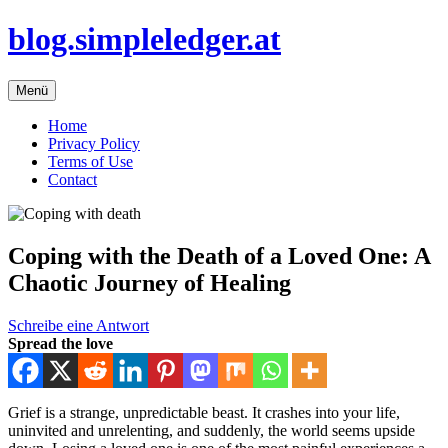
Zum
blog.simpleledger.at
Inhalt
springen
Menü
Home
Privacy Policy
Terms of Use
Contact
Coping with the Death of a Loved One: A
Chaotic Journey of Healing
Schreibe eine Antwort
Spread the love
Grief is a strange, unpredictable beast. It crashes into your life,
uninvited and unrelenting, and suddenly, the world seems upside