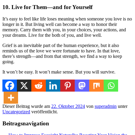
10.
Live for Them—and for Yourself
It’s easy to feel like life loses meaning when someone you love is no
longer in it. But living well can become a way to honor their
memory. Carry them with you, in your choices, your actions, and
your dreams. Live for the both of you, and live well.
Grief is an inevitable part of the human experience, but it also
reminds us of the love we were fortunate to have. In that love,
there’s strength—and from that strength, we find a way to keep
going.
It won’t be easy. It won’t make sense. But you will survive.
Dieser Beitrag wurde am
22. Oktober 2024
von
superadmin
unter
Uncategorized
veröffentlicht.
Beitragsnavigation