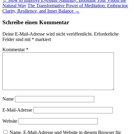
←
How to Improve Eyesight Naturally: Boosting Your Vision the
Natural Way
The Transformative Power of Meditation: Embracing
Clarity, Resilience, and Inner Balance
→
Schreibe einen Kommentar
Deine E-Mail-Adresse wird nicht veröffentlicht.
Erforderliche
Felder sind mit
*
markiert
Kommentar
*
Name
E-Mail-Adresse
Website
Name, E-Mail-Adresse und Website in diesem Browser für