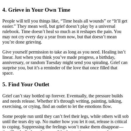
4.
Grieve in Your Own Time
People will tell you things like, “Time heals all wounds” or “It’ll get
easier.” They mean well, but grief doesn’t play by a universal
rulebook. Time doesn’t heal so much as it reshapes the pain. You
may not cry every day a year from now, but that doesn’t mean
you’re done grieving.
Give yourself permission to take as long as you need. Healing isn’t
linear. Just when you think you’ve made progress, a birthday,
anniversary, or random Tuesday might send you spiraling. Grief can
surprise you, but it’s a reminder of the love that once filled that
space.
5.
Find Your Outlet
Grief can’t stay bottled up forever. Eventually, the pressure builds
and needs release. Whether it’s through writing, painting, talking,
exercising, or crying, find an outlet to let the emotions flow.
Some people run until they can’t feel their legs, while others will sob
until the tears dry up. No matter how you let it out, release is critical
to coping. Suppressing the feelings won’t make them disappear—