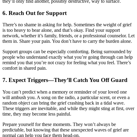
they’ll only find another, possibly destructive, way to surface.
6.
Reach Out for Support
There’s no shame in asking for help. Sometimes the weight of grief
is too heavy to bear alone, and that’s okay. Find your support
network, whether it’s family, friends, or a professional counselor. Let
them in. Share your pain. You don’t have to carry the burden alone.
Support groups can be especially comforting. Being surrounded by
people who understand exactly what you’re going through can help
remind you that you’re not crazy for feeling what you feel. There’s
comfort in shared pain.
7.
Expect Triggers—They’ll Catch You Off Guard
You can’t predict when a memory or reminder of your loved one
will ambush you. A song on the radio, a particular scent, or even a
random object can bring the grief crashing back in a tidal wave.
These triggers are inevitable, and while they might sting at first, over
time, they may become less painful.
Prepare yourself for these moments. They won’t always be
predictable, but knowing that these unexpected waves of grief are
normal can help you face them head-on.