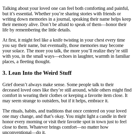
Talking about your loved one can feel both comforting and painful,
but it’s essential. Whether you’re sharing stories with friends or
writing down memories in a journal, speaking their name helps keep
their memory alive. Don’t be afraid to speak of them—honor their
life by remembering the little details.
At first, it might feel like a knife twisting in your chest every time
you say their name, but eventually, those memories may become
your solace. The more you talk, the more you’ll realize they’re still
with you, in the small ways—echoes in laughter, warmth in familiar
places, a fleeting thought.
3.
Lean Into the Weird Stuff
Grief doesn’t always make sense. Some people talk to their
deceased loved ones like they’re still around, while others might find
comfort in wearing their clothes or keeping a favorite item close. It
may seem strange to outsiders, but if it helps, embrace it.
The rituals, habits, and traditions that once centered on your loved
one may change, and that’s okay. You might light a candle in their
honor every morning or visit their favorite spot in town just to feel
close to them. Whatever brings comfort—no matter how
unconventional—do it.