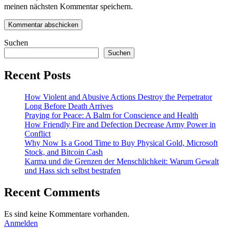
meinen nächsten Kommentar speichern.
Suchen
Suchen
Recent Posts
How Violent and Abusive Actions Destroy the Perpetrator
Long Before Death Arrives
Praying for Peace: A Balm for Conscience and Health
How Friendly Fire and Defection Decrease Army Power in
Conflict
Why Now Is a Good Time to Buy Physical Gold, Microsoft
Stock, and Bitcoin Cash
Karma und die Grenzen der Menschlichkeit: Warum Gewalt
und Hass sich selbst bestrafen
Recent Comments
Es sind keine Kommentare vorhanden.
Anmelden