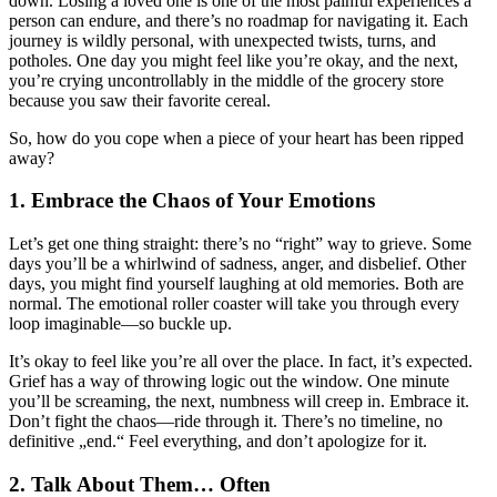
down. Losing a loved one is one of the most painful experiences a
person can endure, and there’s no roadmap for navigating it. Each
journey is wildly personal, with unexpected twists, turns, and
potholes. One day you might feel like you’re okay, and the next,
you’re crying uncontrollably in the middle of the grocery store
because you saw their favorite cereal.
So, how do you cope when a piece of your heart has been ripped
away?
1.
Embrace the Chaos of Your Emotions
Let’s get one thing straight: there’s no “right” way to grieve. Some
days you’ll be a whirlwind of sadness, anger, and disbelief. Other
days, you might find yourself laughing at old memories. Both are
normal. The emotional roller coaster will take you through every
loop imaginable—so buckle up.
It’s okay to feel like you’re all over the place. In fact, it’s expected.
Grief has a way of throwing logic out the window. One minute
you’ll be screaming, the next, numbness will creep in. Embrace it.
Don’t fight the chaos—ride through it. There’s no timeline, no
definitive „end.“ Feel everything, and don’t apologize for it.
2.
Talk About Them… Often