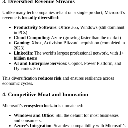
3. Diversified Revenue Streams
Unlike many tech companies reliant on a single product, Microsoft’s
revenue is
broadly diversified
:
Productivity Software
: Office 365, Windows (still dominant
in PCs)
Cloud Computing
: Azure (growing faster than the market)
Gaming
: Xbox, Activision Blizzard acquisition (completed in
2023)
LinkedIn
: The world’s largest professional network, with
1+
billion users
AI and Enterprise Services
: Copilot, Power Platform, and
Dynamics 365
This diversification
reduces risk
and ensures resilience across
economic cycles.
4. Competitive Moat and Innovation
Microsoft’s
ecosystem lock-in
is unmatched:
Windows and Office
: Still the default for most businesses
and consumers.
Azure’s Integration
: Seamless compatibility with Microsoft’s