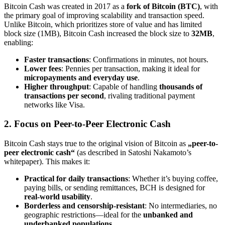
Bitcoin Cash was created in 2017 as a
fork of Bitcoin (BTC)
, with
the primary goal of improving scalability and transaction speed.
Unlike Bitcoin, which prioritizes store of value and has limited
block size (1MB), Bitcoin Cash increased the block size to
32MB
,
enabling:
Faster transactions
: Confirmations in minutes, not hours.
Lower fees
: Pennies per transaction, making it ideal for
micropayments and everyday use
.
Higher throughput
: Capable of handling
thousands of
transactions per second
, rivaling traditional payment
networks like Visa.
2. Focus on Peer-to-Peer Electronic Cash
Bitcoin Cash stays true to the original vision of Bitcoin as
„peer-to-
peer electronic cash“
(as described in Satoshi Nakamoto’s
whitepaper). This makes it:
Practical for daily transactions
: Whether it’s buying coffee,
paying bills, or sending remittances, BCH is designed for
real-world usability
.
Borderless and censorship-resistant
: No intermediaries, no
geographic restrictions—ideal for the
unbanked and
underbanked populations
.