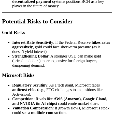
decentralized payment systems
positions BCH as a key
player in the future of money.
Potential Risks to Consider
Gold Risks
Interest Rate Sensitivity
: If the Federal Reserve
hikes rates
aggressively
, gold could face short-term pressure (as it
doesn’t yield interest).
Strengthening Dollar
: A stronger USD can make gold
(priced in dollars) more expensive for foreign buyers,
dampening demand.
Microsoft Risks
Regulatory Scrutiny
: As a tech giant, Microsoft faces
antitrust risks
(e.g., FTC challenges to acquisitions like
Activision).
Competition
: Rivals like
AWS (Amazon), Google Cloud,
and NVIDIA (in AI chips)
could erode market share.
Valuation Compression
: If growth slows, Microsoft’s stock
could see a
multiple contraction
.