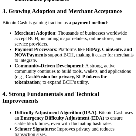
3. Growing Adoption and Merchant Acceptance
Bitcoin Cash is gaining traction as a
payment method
:
Merchant Adoption
: Thousands of businesses worldwide
accept BCH, including major retailers, online stores, and
service providers.
Payment Processors
: Platforms like
BitPay, CoinGate, and
NOWPayments
support BCH, making it easier for merchants
to integrate.
Community-Driven Development
: A strong, active
community continues to build tools, wallets, and applications
(e.g.,
CashFusion for privacy, SLP tokens for
tokenization
) to expand BCH’s utility.
4. Strong Fundamentals and Technical
Improvements
Difficulty Adjustment Algorithm (DAA)
: Bitcoin Cash uses
an
Emergency Difficulty Adjustment (EDA)
to ensure
stable block times, even with fluctuating hash rates.
Schnorr Signatures
: Improves privacy and reduces
transaction sizes.