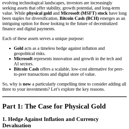
evolving technological landscapes, investors are increasingly
seeking assets that offer stability, growth potential, and long-term
value. While
physical gold
and
Microsoft (MSFT) stock
have long
been staples for diversification,
Bitcoin Cash (BCH)
emerges as an
intriguing option for those looking to the future of decentralized
finance and digital payments.
Each of these assets serves a unique purpose:
Gold
acts as a timeless hedge against inflation and
geopolitical risks.
Microsoft
represents innovation and growth in the tech and
AI sectors.
Bitcoin Cash
offers a scalable, low-cost alternative for peer-
to-peer transactions and digital store of value.
So, why is
now
a particularly compelling time to consider adding all
three to your investments? Let’s explore the key reasons.
Part 1: The Case for Physical Gold
1. Hedge Against Inflation and Currency
Devaluation