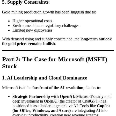
5. Supply Constraints
Gold mining production growth has been sluggish due to:
Higher operational costs
Environmental and regulatory challenges
Limited new discoveries
With demand rising and supply constrained, the
long-term outlook
for gold prices remains bullish
.
Part 2: The Case for Microsoft (MSFT)
Stock
1. AI Leadership and Cloud Dominance
Microsoft is at the
forefront of the AI revolution
, thanks to:
Strategic Partnership with OpenAI
: Microsoft’s early and
deep investment in OpenAI (the creator of ChatGPT) has
positioned it as a leader in generative AI. Tools like
Copilot
(for Office, Windows, and Azure)
are integrating AI into
everyday productivity, creating new revenue streams.