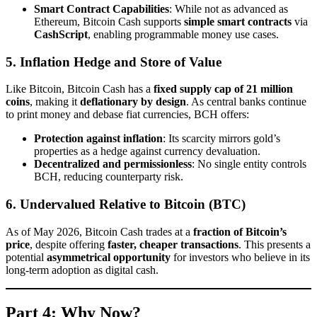
Smart Contract Capabilities
: While not as advanced as
Ethereum, Bitcoin Cash supports
simple smart contracts
via
CashScript
, enabling programmable money use cases.
5. Inflation Hedge and Store of Value
Like Bitcoin, Bitcoin Cash has a
fixed supply cap of 21 million
coins
, making it
deflationary by design
. As central banks continue
to print money and debase fiat currencies, BCH offers:
Protection against inflation
: Its scarcity mirrors gold’s
properties as a hedge against currency devaluation.
Decentralized and permissionless
: No single entity controls
BCH, reducing counterparty risk.
6. Undervalued Relative to Bitcoin (BTC)
As of May 2026, Bitcoin Cash trades at a
fraction of Bitcoin’s
price
, despite offering
faster, cheaper transactions
. This presents a
potential
asymmetrical opportunity
for investors who believe in its
long-term adoption as digital cash.
Part 4: Why Now?