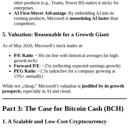
other products (e.g., Teams, Power BI) makes it sticky for
enterprises.
AI First-Mover Advantage
: By embedding AI into its
existing products, Microsoft is
monetizing AI faster
than
competitors.
5. Valuation: Reasonable for a Growth Giant
As of May 2026, Microsoft’s stock trades at:
P/E Ratio
: ~30x (in line with historical averages for high-
growth tech)
Forward P/E
: ~25x (reflecting expected earnings growth)
PEG Ratio
: ~1.5x (attractive for a company growing at
15%+ annually)
While not „cheap,“ Microsoft’s valuation is
justified by its growth
prospects
, especially in AI and cloud.
Part 3: The Case for Bitcoin Cash (BCH)
1. A Scalable and Low-Cost Cryptocurrency