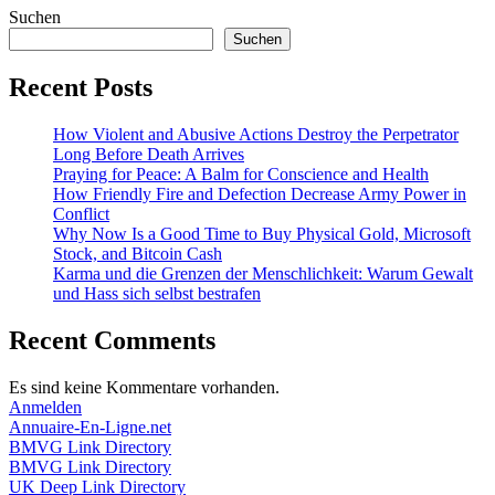
Suchen
Suchen
Recent Posts
How Violent and Abusive Actions Destroy the Perpetrator
Long Before Death Arrives
Praying for Peace: A Balm for Conscience and Health
How Friendly Fire and Defection Decrease Army Power in
Conflict
Why Now Is a Good Time to Buy Physical Gold, Microsoft
Stock, and Bitcoin Cash
Karma und die Grenzen der Menschlichkeit: Warum Gewalt
und Hass sich selbst bestrafen
Recent Comments
Es sind keine Kommentare vorhanden.
Anmelden
Annuaire-En-Ligne.net
BMVG Link Directory
BMVG Link Directory
UK Deep Link Directory