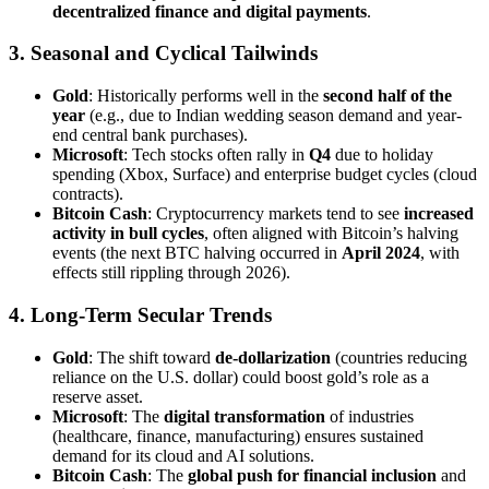
decentralized finance and digital payments
.
3. Seasonal and Cyclical Tailwinds
Gold
: Historically performs well in the
second half of the
year
(e.g., due to Indian wedding season demand and year-
end central bank purchases).
Microsoft
: Tech stocks often rally in
Q4
due to holiday
spending (Xbox, Surface) and enterprise budget cycles (cloud
contracts).
Bitcoin Cash
: Cryptocurrency markets tend to see
increased
activity in bull cycles
, often aligned with Bitcoin’s halving
events (the next BTC halving occurred in
April 2024
, with
effects still rippling through 2026).
4. Long-Term Secular Trends
Gold
: The shift toward
de-dollarization
(countries reducing
reliance on the U.S. dollar) could boost gold’s role as a
reserve asset.
Microsoft
: The
digital transformation
of industries
(healthcare, finance, manufacturing) ensures sustained
demand for its cloud and AI solutions.
Bitcoin Cash
: The
global push for financial inclusion
and