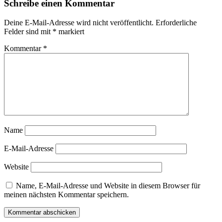
Schreibe einen Kommentar
Deine E-Mail-Adresse wird nicht veröffentlicht.
Erforderliche
Felder sind mit
*
markiert
Kommentar
*
Name
E-Mail-Adresse
Website
Name, E-Mail-Adresse und Website in diesem Browser für
meinen nächsten Kommentar speichern.