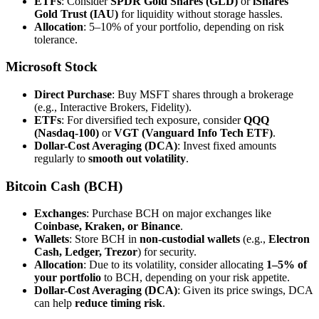
ETFs
: Consider
SPDR Gold Shares (GLD)
or
iShares
Gold Trust (IAU)
for liquidity without storage hassles.
Allocation
: 5–10% of your portfolio, depending on risk
tolerance.
Microsoft Stock
Direct Purchase
: Buy MSFT shares through a brokerage
(e.g., Interactive Brokers, Fidelity).
ETFs
: For diversified tech exposure, consider
QQQ
(Nasdaq-100)
or
VGT (Vanguard Info Tech ETF)
.
Dollar-Cost Averaging (DCA)
: Invest fixed amounts
regularly to
smooth out volatility
.
Bitcoin Cash (BCH)
Exchanges
: Purchase BCH on major exchanges like
Coinbase, Kraken, or Binance
.
Wallets
: Store BCH in
non-custodial wallets
(e.g.,
Electron
Cash, Ledger, Trezor
) for security.
Allocation
: Due to its volatility, consider allocating
1–5% of
your portfolio
to BCH, depending on your risk appetite.
Dollar-Cost Averaging (DCA)
: Given its price swings, DCA
can help
reduce timing risk
.