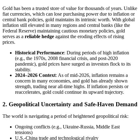
Gold has been a trusted store of value for thousands of years. Unlike
fiat currencies, which can lose purchasing power due to inflation or
central bank policies, gold maintains its intrinsic worth. With global
inflation still elevated in many regions and central banks (like the
Federal Reserve) maintaining cautious monetary policies, gold
serves as a
reliable hedge
against the eroding effects of rising
prices.
Historical Performance
: During periods of high inflation
(e.g., the 1970s, 2008 financial crisis, and post-2020
pandemic), gold prices have surged as investors flock to its
stability.
2024–2026 Context
: As of mid-2026, inflation remains a
concern in many economies, and gold has already shown
strength, trading near all-time highs. If inflation persists or
reaccelerates, gold could continue its upward trajectory.
2. Geopolitical Uncertainty and Safe-Haven Demand
The world is navigating a period of heightened geopolitical risk:
Ongoing conflicts (e.g., Ukraine-Russia, Middle East
tensions)
U.S.-China trade and technological rivalry