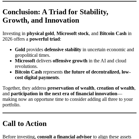
Conclusion: A Triad for Stability,
Growth, and Innovation
Investing in
physical gold
,
Microsoft stock
, and
Bitcoin Cash
in
2026 offers a
powerful triad
:
Gold
provides
defensive stability
in uncertain economic and
geopolitical times.
Microsoft
delivers
offensive growth
in the AI and cloud
revolutions.
Bitcoin Cash
represents
the future of decentralized, low-
cost digital payments
.
Together, they address
preservation of wealth
,
creation of wealth
,
and
participation in the next era of financial innovation
—
making now an opportune time to consider adding all three to your
portfolio.
Call to Action
Before investing,
consult a financial advisor
to align these assets