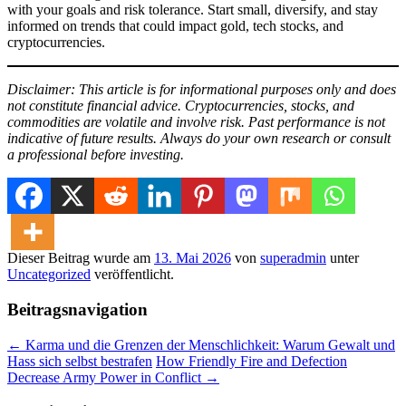
with your goals and risk tolerance. Start small, diversify, and stay
informed on trends that could impact gold, tech stocks, and
cryptocurrencies.
Disclaimer: This article is for informational purposes only and does
not constitute financial advice. Cryptocurrencies, stocks, and
commodities are volatile and involve risk. Past performance is not
indicative of future results. Always do your own research or consult
a professional before investing.
Dieser Beitrag wurde am
13. Mai 2026
von
superadmin
unter
Uncategorized
veröffentlicht.
Beitragsnavigation
←
Karma und die Grenzen der Menschlichkeit: Warum Gewalt und
Hass sich selbst bestrafen
How Friendly Fire and Defection
Decrease Army Power in Conflict
→