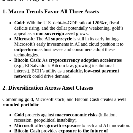
1. Macro Trends Favor All Three Assets
Gold
: With the U.S. debt-to-GDP ratio at
120%+
, fiscal
deficits rising, and the dollar potentially weakening, gold’s
appeal as a
non-sovereign asset
grows.
Microsoft
: The
AI supercycle
is still in its early innings.
Microsoft’s early investments in AI and cloud position it to
outperform
as businesses and consumers adopt these
technologies.
Bitcoin Cash
: As
cryptocurrency adoption accelerates
(e.g., El Salvador’s Bitcoin law, growing institutional
interest), BCH’s utility as a
scalable, low-cost payment
network
could drive demand.
2. Diversification Across Asset Classes
Combining gold, Microsoft stock, and Bitcoin Cash creates a
well-
rounded portfolio
:
Gold
protects against
macroeconomic risks
(inflation,
recession, geopolitical instability).
Microsoft
offers
growth exposure
to tech and AI innovation.
Bitcoin Cash
provides
exposure to the future of