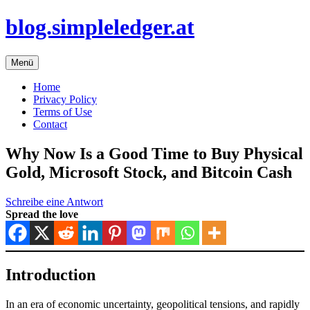
Zum
blog.simpleledger.at
Inhalt
springen
Menü
Home
Privacy Policy
Terms of Use
Contact
Why Now Is a Good Time to Buy Physical
Gold, Microsoft Stock, and Bitcoin Cash
Schreibe eine Antwort
Spread the love
Introduction
In an era of economic uncertainty, geopolitical tensions, and rapidly