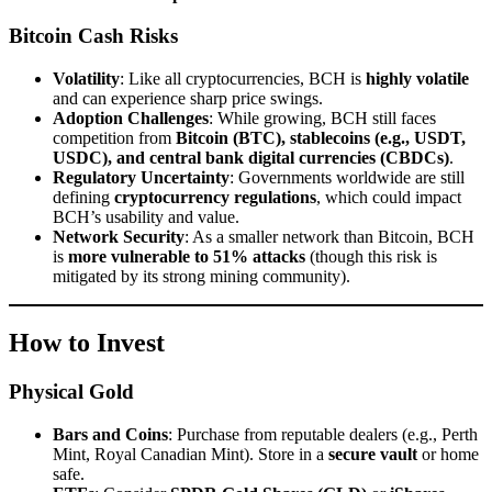
Bitcoin Cash Risks
Volatility
: Like all cryptocurrencies, BCH is
highly volatile
and can experience sharp price swings.
Adoption Challenges
: While growing, BCH still faces
competition from
Bitcoin (BTC), stablecoins (e.g., USDT,
USDC), and central bank digital currencies (CBDCs)
.
Regulatory Uncertainty
: Governments worldwide are still
defining
cryptocurrency regulations
, which could impact
BCH’s usability and value.
Network Security
: As a smaller network than Bitcoin, BCH
is
more vulnerable to 51% attacks
(though this risk is
mitigated by its strong mining community).
How to Invest
Physical Gold
Bars and Coins
: Purchase from reputable dealers (e.g., Perth
Mint, Royal Canadian Mint). Store in a
secure vault
or home
safe.