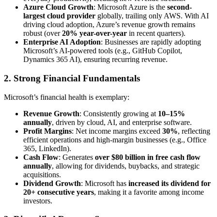
Azure Cloud Growth
: Microsoft Azure is the
second-
largest cloud provider
globally, trailing only AWS. With AI
driving cloud adoption, Azure’s revenue growth remains
robust (over
20% year-over-year
in recent quarters).
Enterprise AI Adoption
: Businesses are rapidly adopting
Microsoft’s AI-powered tools (e.g., GitHub Copilot,
Dynamics 365 AI), ensuring recurring revenue.
2. Strong Financial Fundamentals
Microsoft’s financial health is exemplary:
Revenue Growth
: Consistently growing at
10–15%
annually
, driven by cloud, AI, and enterprise software.
Profit Margins
: Net income margins exceed
30%
, reflecting
efficient operations and high-margin businesses (e.g., Office
365, LinkedIn).
Cash Flow
: Generates
over $80 billion in free cash flow
annually
, allowing for dividends, buybacks, and strategic
acquisitions.
Dividend Growth
: Microsoft has
increased its dividend for
20+ consecutive years
, making it a favorite among income
investors.