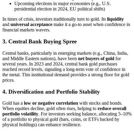
Upcoming elections in major economies (e.g., U.S.
presidential election in 2024, EU political shifts)
In times of crisis, investors traditionally turn to gold. Its
liquidity
and
universal acceptance
make it a go-to asset when confidence in
financial markets wavers.
3. Central Bank Buying Spree
Central banks, particularly in emerging markets (e.g., China, India,
and Middle Eastern nations), have been
net buyers of gold
for
several years. In 2023 and 2024, central bank gold purchases
reached record levels, signaling a long-term vote of confidence in
the metal. This institutional demand provides a strong floor for gold
prices.
4. Diversification and Portfolio Stability
Gold has a
low or negative correlation
with stocks and bonds.
When equities decline, gold often rises, helping to
reduce overall
portfolio volatility
. For investors seeking balance, allocating 5–10%
of a portfolio to physical gold (bars, coins, or ETFs backed by
physical holdings) can enhance resilience.