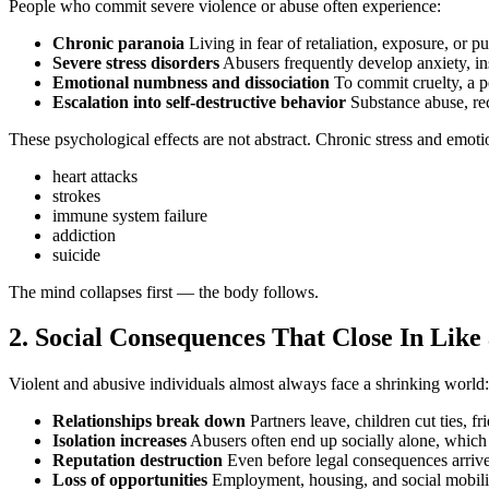
People who commit severe violence or abuse often experience:
Chronic paranoia
Living in fear of retaliation, exposure, or pu
Severe stress disorders
Abusers frequently develop anxiety, inso
Emotional numbness and dissociation
To commit cruelty, a pe
Escalation into self‑destructive behavior
Substance abuse, re
These psychological effects are not abstract. Chronic stress and emotio
heart attacks
strokes
immune system failure
addiction
suicide
The mind collapses first — the body follows.
2. Social Consequences That Close In Like
Violent and abusive individuals almost always face a shrinking world:
Relationships break down
Partners leave, children cut ties, f
Isolation increases
Abusers often end up socially alone, which is
Reputation destruction
Even before legal consequences arriv
Loss of opportunities
Employment, housing, and social mobili