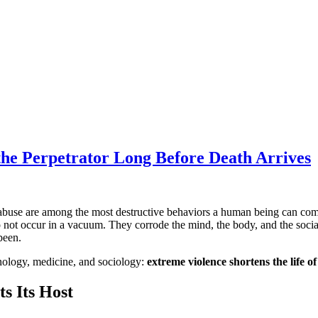
the Perpetrator Long Before Death Arrives
l abuse are among the most destructive behaviors a human being can co
do not occur in a vacuum. They corrode the mind, the body, and the socia
been.
minology, medicine, and sociology:
extreme violence shortens the life o
ts Its Host