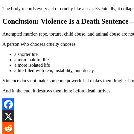
The body records every act of cruelty like a scar. Eventually, it collap
Conclusion: Violence Is a Death Sentence 
Attempted murder, rape, torture, child abuse, and animal abuse are not
A person who chooses cruelty chooses:
a shorter life
a more painful life
a more isolated life
a life filled with fear, instability, and decay
Violence does not make someone powerful. It makes them fragile. It 
And in the end, it destroys them long before death arrives.