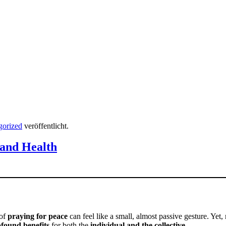
gorized
veröffentlicht.
 and Health
 of
praying for peace
can feel like a small, almost passive gesture. Yet,
found benefits
for both the
individual and the collective
.