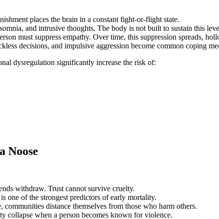
nishment places the brain in a constant fight‑or‑flight state.
mnia, and intrusive thoughts. The body is not built to sustain this level
rson must suppress empathy. Over time, this suppression spreads, hollow
ckless decisions, and impulsive aggression become common coping me
nal dysregulation significantly increase the risk of:
 a Noose
riends withdraw. Trust cannot survive cruelty.
 one of the strongest predictors of early mortality.
e, communities distance themselves from those who harm others.
ty collapse when a person becomes known for violence.