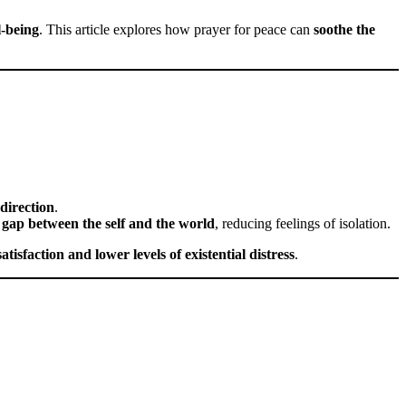
l-being
. This article explores how prayer for peace can
soothe the
direction
.
 gap between the self and the world
, reducing feelings of isolation.
 satisfaction and lower levels of existential distress
.