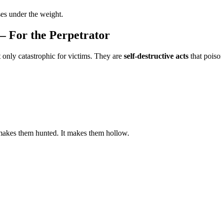
ses under the weight.
— For the Perpetrator
 only catastrophic for victims. They are
self‑destructive acts
that poiso
makes them hunted. It makes them hollow.