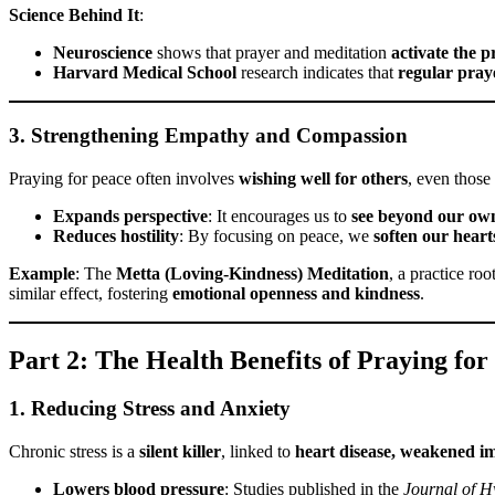
Science Behind It
:
Neuroscience
shows that prayer and meditation
activate the p
Harvard Medical School
research indicates that
regular praye
3. Strengthening Empathy and Compassion
Praying for peace often involves
wishing well for others
, even those
Expands perspective
: It encourages us to
see beyond our own
Reduces hostility
: By focusing on peace, we
soften our heart
Example
: The
Metta (Loving-Kindness) Meditation
, a practice ro
similar effect, fostering
emotional openness and kindness
.
Part 2: The Health Benefits of Praying for
1. Reducing Stress and Anxiety
Chronic stress is a
silent killer
, linked to
heart disease, weakened i
Lowers blood pressure
: Studies published in the
Journal of H