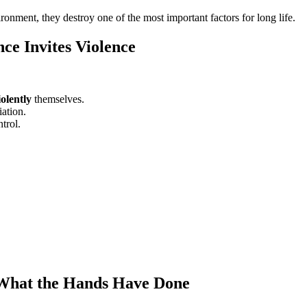
onment, they destroy one of the most important factors for long life.
ce Invites Violence
iolently
themselves.
iation.
trol.
 What the Hands Have Done