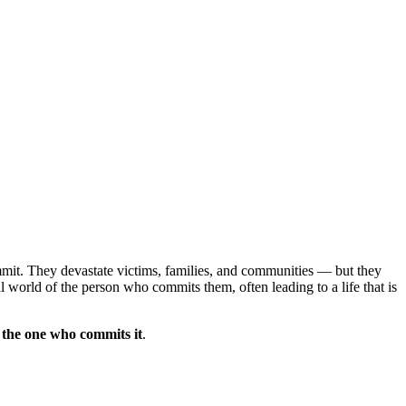
mmit. They devastate victims, families, and communities — but they
l world of the person who commits them, often leading to a life that is
f the one who commits it
.