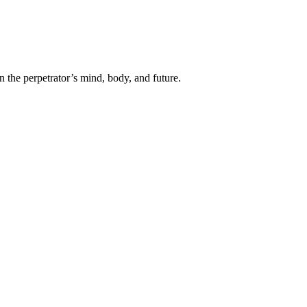
n the perpetrator’s mind, body, and future.