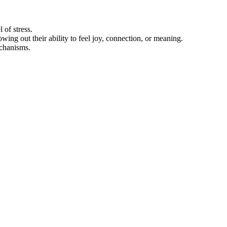
 of stress.
ing out their ability to feel joy, connection, or meaning.
chanisms.