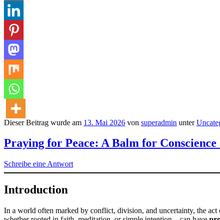
Dieser Beitrag wurde am
13. Mai 2026
von
superadmin
unter
Uncate
Praying for Peace: A Balm for Conscience
Schreibe eine Antwort
Introduction
In a world often marked by conflict, division, and uncertainty, the act
whether rooted in faith, meditation, or simple intention—can have
pro