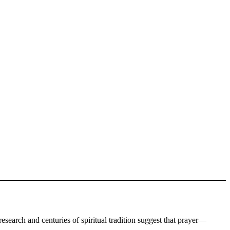
 research and centuries of spiritual tradition suggest that prayer—