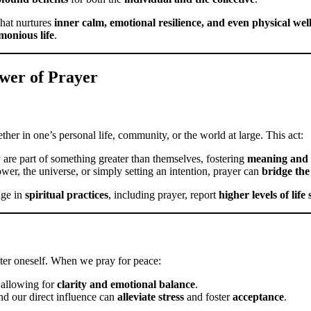
hat nurtures
inner calm, emotional resilience, and even physical wel
monious life
.
ower of Prayer
er in one’s personal life, community, or the world at large. This act:
ey are part of something greater than themselves, fostering
meaning and 
wer, the universe, or simply setting an intention, prayer can
bridge the
age in
spiritual practices
, including prayer, report
higher levels of life
ter oneself. When we pray for peace:
 allowing for
clarity and emotional balance
.
d our direct influence can
alleviate stress
and foster
acceptance
.