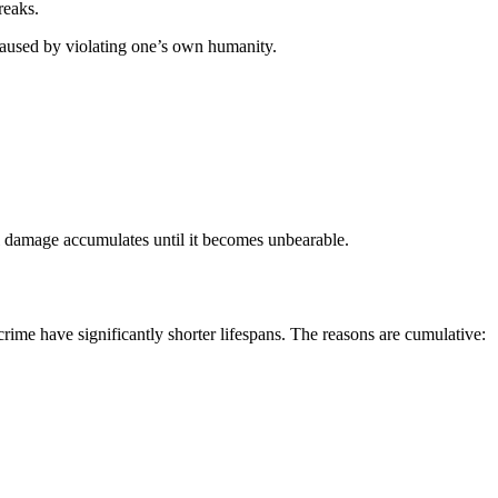
reaks.
aused by violating one’s own humanity.
l damage accumulates until it becomes unbearable.
rime have significantly shorter lifespans. The reasons are cumulative: