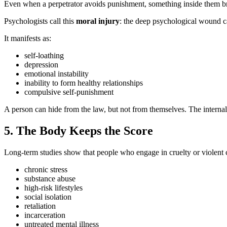
Even when a perpetrator avoids punishment, something inside them b
Psychologists call this
moral injury
: the deep psychological wound c
It manifests as:
self‑loathing
depression
emotional instability
inability to form healthy relationships
compulsive self‑punishment
A person can hide from the law, but not from themselves. The interna
5. The Body Keeps the Score
Long‑term studies show that people who engage in cruelty or violent c
chronic stress
substance abuse
high‑risk lifestyles
social isolation
retaliation
incarceration
untreated mental illness