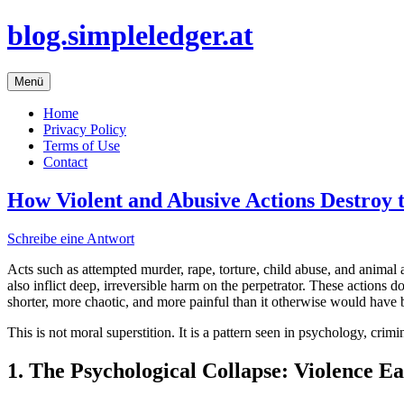
Zum
blog.simpleledger.at
Inhalt
springen
Menü
Home
Privacy Policy
Terms of Use
Contact
How Violent and Abusive Actions Destroy 
Schreibe eine Antwort
Acts such as attempted murder, rape, torture, child abuse, and anima
also inflict deep, irreversible harm on the perpetrator. These actions 
shorter, more chaotic, and more painful than it otherwise would have 
This is not moral superstition. It is a pattern seen in psychology, cri
1. The Psychological Collapse: Violence Ea