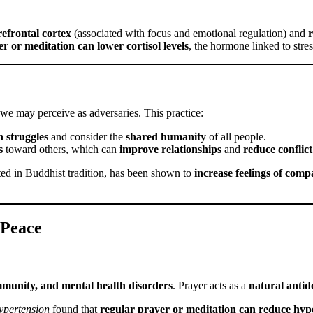
refrontal cortex
(associated with focus and emotional regulation) and
r
r or meditation can lower cortisol levels
, the hormone linked to stres
 we may perceive as adversaries. This practice:
 struggles
and consider the
shared humanity
of all people.
s
toward others, which can
improve relationships
and
reduce conflict
oted in Buddhist tradition, has been shown to
increase feelings of comp
 Peace
mmunity, and mental health disorders
. Prayer acts as a
natural antid
ypertension
found that
regular prayer or meditation can reduce hyp