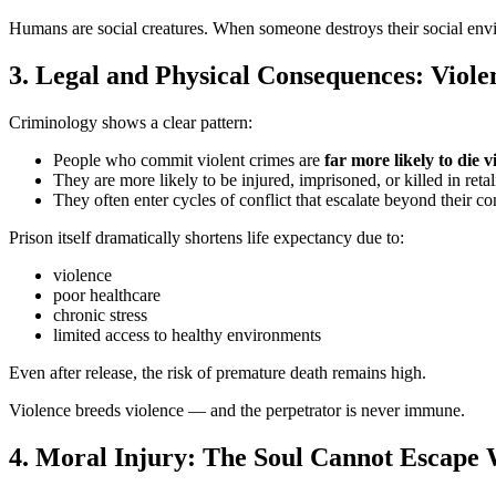
Humans are social creatures. When someone destroys their social envir
3. Legal and Physical Consequences: Violen
Criminology shows a clear pattern:
People who commit violent crimes are
far more likely to die v
They are more likely to be injured, imprisoned, or killed in retal
They often enter cycles of conflict that escalate beyond their con
Prison itself dramatically shortens life expectancy due to:
violence
poor healthcare
chronic stress
limited access to healthy environments
Even after release, the risk of premature death remains high.
Violence breeds violence — and the perpetrator is never immune.
4. Moral Injury: The Soul Cannot Escape