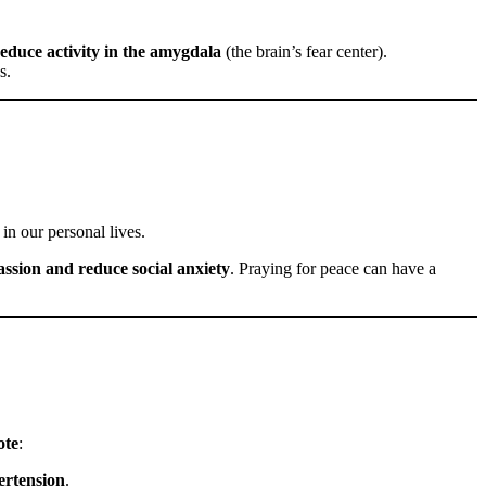
educe activity in the amygdala
(the brain’s fear center).
s.
in our personal lives.
assion and reduce social anxiety
. Praying for peace can have a
ote
:
ertension
.