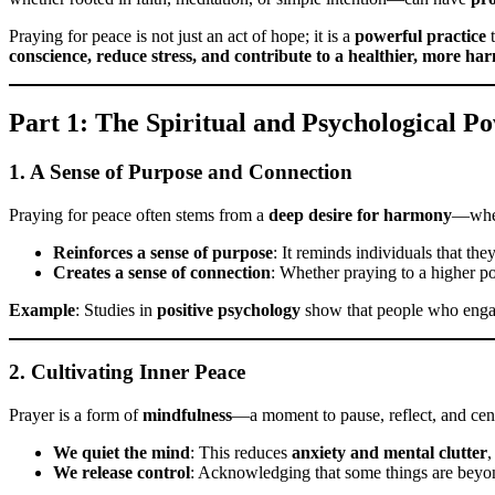
Praying for peace is not just an act of hope; it is a
powerful practice
t
conscience, reduce stress, and contribute to a healthier, more har
Part 1: The Spiritual and Psychological P
1. A Sense of Purpose and Connection
Praying for peace often stems from a
deep desire for harmony
—wheth
Reinforces a sense of purpose
: It reminds individuals that th
Creates a sense of connection
: Whether praying to a higher po
Example
: Studies in
positive psychology
show that people who eng
2. Cultivating Inner Peace
Prayer is a form of
mindfulness
—a moment to pause, reflect, and cen
We quiet the mind
: This reduces
anxiety and mental clutter
,
We release control
: Acknowledging that some things are beyon