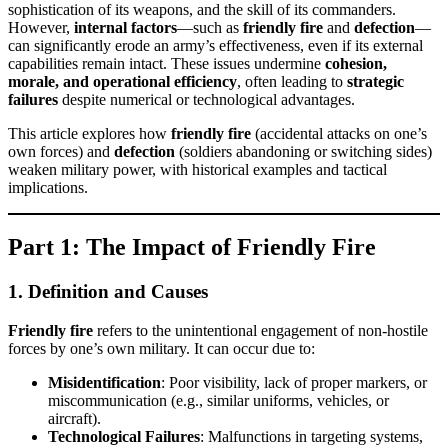
sophistication of its weapons, and the skill of its commanders.
However,
internal factors
—such as
friendly fire
and
defection
—
can significantly erode an army’s effectiveness, even if its external
capabilities remain intact. These issues undermine
cohesion,
morale, and operational efficiency
, often leading to
strategic
failures
despite numerical or technological advantages.
This article explores how
friendly fire
(accidental attacks on one’s
own forces) and
defection
(soldiers abandoning or switching sides)
weaken military power, with historical examples and tactical
implications.
Part 1: The Impact of Friendly Fire
1. Definition and Causes
Friendly fire
refers to the unintentional engagement of non-hostile
forces by one’s own military. It can occur due to:
Misidentification
: Poor visibility, lack of proper markers, or
miscommunication (e.g., similar uniforms, vehicles, or
aircraft).
Technological Failures
: Malfunctions in targeting systems,