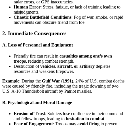
radar errors, or GPS inaccuracies.
Human Error
: Stress, fatigue, or lack of training leading to
misjudgments.
Chaotic Battlefield Conditions
: Fog of war, smoke, or rapid
movements can obscure friend from foe.
2. Immediate Consequences
A. Loss of Personnel and Equipment
Friendly fire can result in
casualties among one’s own
troops
, reducing combat strength.
Destruction of
vehicles, aircraft, or artillery
depletes
resources and weakens firepower.
Example
: During the
Gulf War (1991)
, 24% of U.S. combat deaths
were caused by friendly fire, including the tragic downing of two
U.S. A-10 Thunderbolt aircraft by Patriot missiles.
B. Psychological and Moral Damage
Erosion of Trust
: Soldiers lose confidence in their command
and fellow troops, leading to
hesitation in combat
.
Fear of Engagement
: Troops may
avoid firing
to prevent