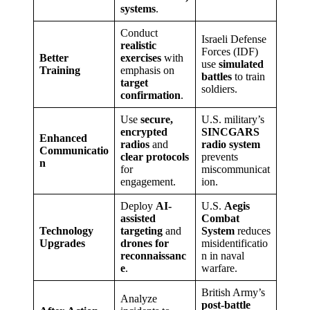
systems
.
Conduct
Israeli Defense
realistic
Forces (IDF)
Better
exercises
with
use
simulated
Training
emphasis on
battles
to train
target
soldiers.
confirmation
.
Use
secure,
U.S. military’s
encrypted
SINCGARS
Enhanced
radios
and
radio system
Communicatio
clear protocols
prevents
n
for
miscommunicat
engagement.
ion.
Deploy
AI-
U.S.
Aegis
assisted
Combat
Technology
targeting
and
System
reduces
Upgrades
drones for
misidentificatio
reconnaissanc
n in naval
e
.
warfare.
British Army’s
Analyze
post-battle