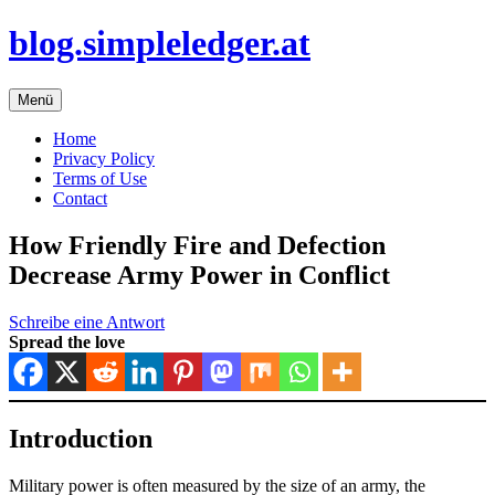
Zum
blog.simpleledger.at
Inhalt
springen
Menü
Home
Privacy Policy
Terms of Use
Contact
How Friendly Fire and Defection
Decrease Army Power in Conflict
Schreibe eine Antwort
Spread the love
Introduction
Military power is often measured by the size of an army, the