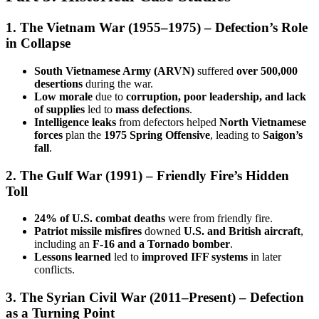
1. The Vietnam War (1955–1975) – Defection’s Role
in Collapse
South Vietnamese Army (ARVN)
suffered
over 500,000
desertions
during the war.
Low morale
due to
corruption, poor leadership, and lack
of supplies
led to
mass defections
.
Intelligence leaks
from defectors helped
North Vietnamese
forces
plan the
1975 Spring Offensive
, leading to
Saigon’s
fall
.
2. The Gulf War (1991) – Friendly Fire’s Hidden
Toll
24% of U.S. combat deaths
were from friendly fire.
Patriot missile misfires
downed
U.S. and British aircraft
,
including an
F-16 and a Tornado bomber
.
Lessons learned
led to
improved IFF systems
in later
conflicts.
3. The Syrian Civil War (2011–Present) – Defection
as a Turning Point