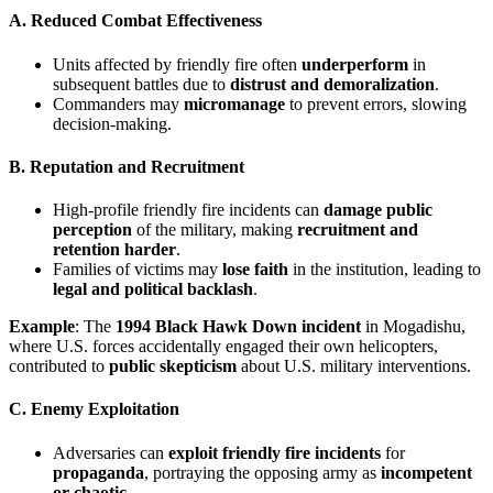
A. Reduced Combat Effectiveness
Units affected by friendly fire often
underperform
in
subsequent battles due to
distrust and demoralization
.
Commanders may
micromanage
to prevent errors, slowing
decision-making.
B. Reputation and Recruitment
High-profile friendly fire incidents can
damage public
perception
of the military, making
recruitment and
retention harder
.
Families of victims may
lose faith
in the institution, leading to
legal and political backlash
.
Example
: The
1994 Black Hawk Down incident
in Mogadishu,
where U.S. forces accidentally engaged their own helicopters,
contributed to
public skepticism
about U.S. military interventions.
C. Enemy Exploitation
Adversaries can
exploit friendly fire incidents
for
propaganda
, portraying the opposing army as
incompetent
or chaotic
.