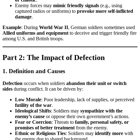
Enemy forces may
mimic friendly signals
(e.g., using
captured radios or uniforms) to
provoke more self-inflicted
damage
.
Example
: During
World War II
, German soldiers sometimes used
Allied uniforms and equipment
to deceive and trigger friendly fire
among U.S. and British troops.
Part 2: The Impact of Defection
1. Definition and Causes
Defection
occurs when soldiers
abandon their unit or switch
sides
during conflict. It can be driven by:
Low Morale
: Poor leadership, lack of supplies, or perceived
futility of the war
.
Ideological Shifts
: Soldiers may
sympathize with the
enemy’s cause
or oppose their own government’s actions.
Fear or Coercion
: Threats to
family, personal safety, or
promises of better treatment
from the enemy.
Ethnic or Religious Ties
: Soldiers may
identify more
with
the enemy due to shared background.