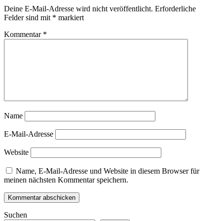
Deine E-Mail-Adresse wird nicht veröffentlicht.
Erforderliche
Felder sind mit
*
markiert
Kommentar
*
Name
E-Mail-Adresse
Website
Name, E-Mail-Adresse und Website in diesem Browser für
meinen nächsten Kommentar speichern.
Suchen