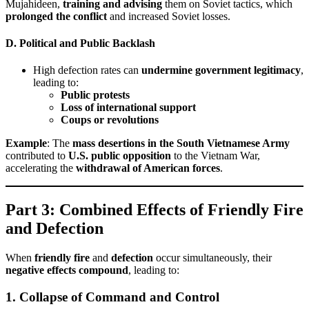
Mujahideen,
training and advising
them on Soviet tactics, which
prolonged the conflict
and increased Soviet losses.
D. Political and Public Backlash
High defection rates can
undermine government legitimacy
,
leading to:
Public protests
Loss of international support
Coups or revolutions
Example
: The
mass desertions in the South Vietnamese Army
contributed to
U.S. public opposition
to the Vietnam War,
accelerating the
withdrawal of American forces
.
Part 3: Combined Effects of Friendly Fire
and Defection
When
friendly fire
and
defection
occur simultaneously, their
negative effects compound
, leading to:
1. Collapse of Command and Control