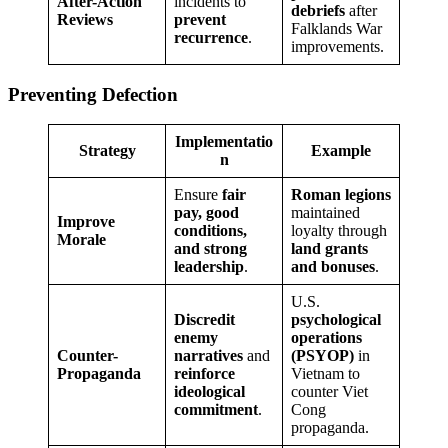
After-Action
incidents to
debriefs
after
Reviews
prevent
Falklands War
recurrence
.
improvements.
Preventing Defection
Implementatio
Strategy
Example
n
Ensure
fair
Roman legions
pay, good
maintained
Improve
conditions,
loyalty through
Morale
and strong
land grants
leadership
.
and bonuses
.
U.S.
Discredit
psychological
enemy
operations
Counter-
narratives
and
(PSYOP)
in
Propaganda
reinforce
Vietnam to
ideological
counter Viet
commitment
.
Cong
propaganda.