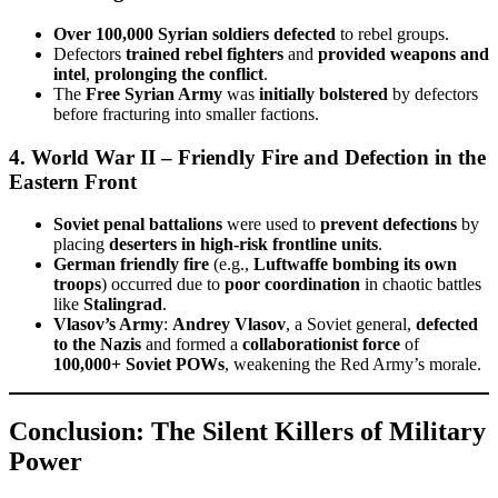
Over 100,000 Syrian soldiers defected
to rebel groups.
Defectors
trained rebel fighters
and
provided weapons and
intel
,
prolonging the conflict
.
The
Free Syrian Army
was
initially bolstered
by defectors
before fracturing into smaller factions.
4. World War II – Friendly Fire and Defection in the
Eastern Front
Soviet penal battalions
were used to
prevent defections
by
placing
deserters in high-risk frontline units
.
German friendly fire
(e.g.,
Luftwaffe bombing its own
troops
) occurred due to
poor coordination
in chaotic battles
like
Stalingrad
.
Vlasov’s Army
:
Andrey Vlasov
, a Soviet general,
defected
to the Nazis
and formed a
collaborationist force
of
100,000+ Soviet POWs
, weakening the Red Army’s morale.
Conclusion: The Silent Killers of Military
Power