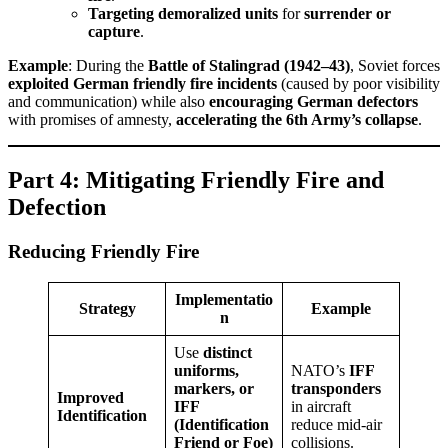
Targeting demoralized units
for
surrender or
capture
.
Example
: During the
Battle of Stalingrad (1942–43)
, Soviet forces
exploited German friendly fire incidents
(caused by poor visibility
and communication) while also
encouraging German defectors
with promises of amnesty,
accelerating the 6th Army’s collapse
.
Part 4: Mitigating Friendly Fire and
Defection
Reducing Friendly Fire
Implementatio
Strategy
Example
n
Use
distinct
uniforms,
NATO’s
IFF
markers, or
transponders
Improved
IFF
in aircraft
Identification
(Identification
reduce mid-air
Friend or Foe)
collisions.