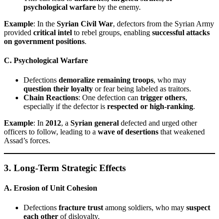
psychological warfare
by the enemy.
Example
: In the
Syrian Civil War
, defectors from the Syrian Army
provided
critical intel
to rebel groups, enabling
successful attacks
on government positions
.
C. Psychological Warfare
Defections
demoralize remaining troops
, who may
question their loyalty
or fear being labeled as traitors.
Chain Reactions
: One defection can
trigger others
,
especially if the defector is
respected or high-ranking
.
Example
: In
2012
, a
Syrian general
defected and urged other
officers to follow, leading to a
wave of desertions
that weakened
Assad’s forces.
3. Long-Term Strategic Effects
A. Erosion of Unit Cohesion
Defections
fracture trust
among soldiers, who may
suspect
each other
of disloyalty.