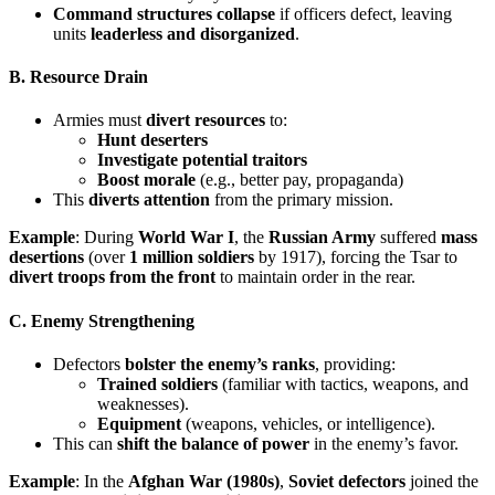
Command structures collapse
if officers defect, leaving
units
leaderless and disorganized
.
B. Resource Drain
Armies must
divert resources
to:
Hunt deserters
Investigate potential traitors
Boost morale
(e.g., better pay, propaganda)
This
diverts attention
from the primary mission.
Example
: During
World War I
, the
Russian Army
suffered
mass
desertions
(over
1 million soldiers
by 1917), forcing the Tsar to
divert troops from the front
to maintain order in the rear.
C. Enemy Strengthening
Defectors
bolster the enemy’s ranks
, providing:
Trained soldiers
(familiar with tactics, weapons, and
weaknesses).
Equipment
(weapons, vehicles, or intelligence).
This can
shift the balance of power
in the enemy’s favor.
Example
: In the
Afghan War (1980s)
,
Soviet defectors
joined the