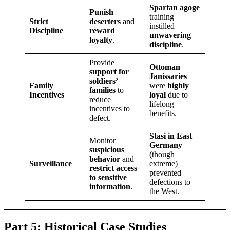
Spartan agoge
Punish
training
Strict
deserters
and
instilled
Discipline
reward
unwavering
loyalty
.
discipline
.
Provide
Ottoman
support for
Janissaries
soldiers’
Family
were
highly
families
to
Incentives
loyal
due to
reduce
lifelong
incentives to
benefits.
defect.
Stasi in East
Monitor
Germany
suspicious
(though
behavior
and
Surveillance
extreme)
restrict access
prevented
to sensitive
defections to
information
.
the West.
Part 5: Historical Case Studies