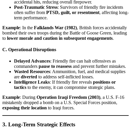
accidental hits, reducing overall firepower.
Post-Traumatic Stress
: Survivors of friendly fire incidents
often suffer from
PTSD, guilt, or resentment
, affecting long-
term performance.
Example
: In the
Falklands War (1982)
, British forces accidentally
bombed their own troops during the Battle of Goose Green, leading
to
lower morale and caution in subsequent engagements
.
C. Operational Disruptions
Delayed Advances
: Friendly fire can halt offensives as
commanders
pause to reassess
and prevent further mistakes.
Wasted Resources
: Ammunition, fuel, and medical supplies
are
diverted
to address self-inflicted losses.
Intelligence Leaks
: If friendly fire reveals
positions or
tactics
to the enemy, it can compromise strategic plans.
Example
: During
Operation Iraqi Freedom (2003)
, a U.S. F-16
mistakenly dropped a bomb on a U.S. Special Forces position,
exposing their location
to Iraqi forces.
3. Long-Term Strategic Effects