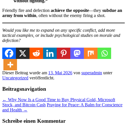
without fighting.“
Friendly fire and defection
achieve the opposite
—they
subdue an
army from within
, often without the enemy firing a shot.
Would you like me to expand on any specific conflict, add more
tactical examples, or include psychological studies on morale and
defection?
Dieser Beitrag wurde am
13. Mai 2026
von
superadmin
unter
Uncategorized
veröffentlicht.
Beitragsnavigation
←
Why Now Is a Good Time to Buy Physical Gold, Microsoft
Stock, and Bitcoin Cash
Praying for Peace: A Balm for Conscience
and Health
→
Schreibe einen Kommentar