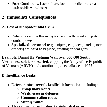
Poor Conditions
: Lack of pay, food, or medical care can
push soldiers to desert
.
2. Immediate Consequences
A. Loss of Manpower and Skills
Defectors
reduce the army’s size
, directly weakening its
combat power.
Specialized personnel
(e.g., snipers, engineers, intelligence
officers) are
hard to replace
, creating critical gaps.
Example
: During the
Vietnam War
, over
500,000 South
Vietnamese soldiers deserted
, crippling the Army of the Republic
of Vietnam (ARVN) and contributing to its collapse in 1975.
B. Intelligence Leaks
Defectors often
reveal classified information
, including:
Troop movements
Weaknesses in defenses
Communication codes
Supply routes
This can lead to
ambushes, targeted strikes, or