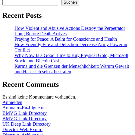
Suchen
Recent Posts
How Violent and Abusive Actions Destroy the Perpetrator
Long Before Death Arrives
Praying for Peace: A Balm for Conscience and Health
How Friendly Fire and Defection Decrease Army Power in
Conflict
Why Now Is a Good Time to Buy Physical Gold, Microsoft
Stock, and Bitcoin Cash
Karma und die Grenzen der Menschlichkeit: Warum Gewalt
und Hass sich selbst bestrafen
Recent Comments
Es sind keine Kommentare vorhanden.
Anmelden
Annuaire-En-Ligne.net
BMVG Link Directory
BMVG Link Directory
UK Deep Link Directory
Director-Web.Exn.ro
Directory.Askbee.net