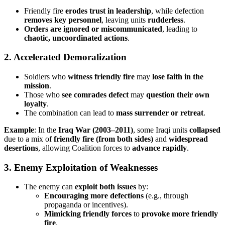
Friendly fire
erodes trust in leadership
, while defection
removes key personnel
, leaving units
rudderless
.
Orders are ignored or miscommunicated
, leading to
chaotic, uncoordinated actions
.
2. Accelerated Demoralization
Soldiers who
witness friendly fire
may
lose faith in the
mission
.
Those who
see comrades defect
may
question their own
loyalty
.
The combination can lead to
mass surrender or retreat
.
Example
: In the
Iraq War (2003–2011)
, some Iraqi units
collapsed
due to a mix of
friendly fire (from both sides)
and
widespread
desertions
, allowing Coalition forces to
advance rapidly
.
3. Enemy Exploitation of Weaknesses
The enemy can
exploit both issues
by:
Encouraging more defections
(e.g., through
propaganda or incentives).
Mimicking friendly forces
to
provoke more friendly
fire
.