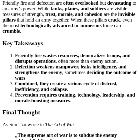
Friendly fire and defection are
often overlooked
but
devastating
to
an army’s power. While
tanks, planes, and soldiers
are visible
measures of strength,
trust, morale, and cohesion
are the
invisible
pillars
that hold an army together. When these pillars
crack
, even
the most
technologically advanced or numerous
force can
crumble
.
Key Takeaways
Friendly fire
wastes resources, demoralizes troops, and
disrupts operations
, often more than enemy action.
Defection
weakens manpower, leaks intelligence, and
strengthens the enemy
, sometimes
deciding the outcome of
wars
.
Combined, they create a vicious cycle
of
distrust,
inefficiency, and collapse
.
Prevention requires
training, technology, leadership, and
morale-boosting measures
.
Final Thought
As Sun Tzu wrote in
The Art of War
:
„The supreme art of war is to subdue the enemy