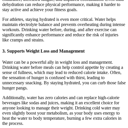
dehydration can reduce physical performance, making it harder to
stay active and achieve your fitness goals.
For athletes, staying hydrated is even more critical. Water helps
maintain electrolyte balance and prevents overheating during intense
workouts. Drinking water before, during, and after exercise can
significantly enhance performance and reduce the risk of injuries
like cramps and strains.
3.
Supports Weight Loss and Management
Water can be a powerful ally in weight loss and management.
Drinking water before meals can help control appetite by creating a
sense of fullness, which may lead to reduced calorie intake. Often,
the sensation of hunger is confused with thirst, leading to
unnecessary snacking. By staying hydrated, you can curb those false
hunger pangs.
Additionally, water has zero calories and can replace high-calorie
beverages like sodas and juices, making it an excellent choice for
anyone looking to manage their weight. Drinking cold water may
even slightly boost your metabolism, as your body uses energy to
heat the water to body temperature, burning a few extra calories in
the process.