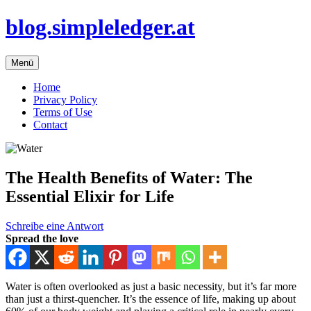
Zum
blog.simpleledger.at
Inhalt
springen
Menü
Home
Privacy Policy
Terms of Use
Contact
The Health Benefits of Water: The
Essential Elixir for Life
Schreibe eine Antwort
Spread the love
Water is often overlooked as just a basic necessity, but it’s far more
than just a thirst-quencher. It’s the essence of life, making up about