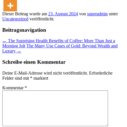
Dieser Beitrag wurde am
23. August 2024
von
superadmin
unter
Uncategorized
veröffentlicht.
Beitragsnavigation
←
The Surprising Health Benefits of Coffee: More Than Just a
Morning Jolt
The Many Use Cases of Gold: Beyond Wealth and
Luxury
→
Schreibe einen Kommentar
Deine E-Mail-Adresse wird nicht veröffentlicht.
Erforderliche
Felder sind mit
*
markiert
Kommentar
*