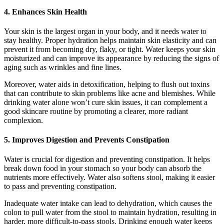
4.
Enhances Skin Health
Your skin is the largest organ in your body, and it needs water to
stay healthy. Proper hydration helps maintain skin elasticity and can
prevent it from becoming dry, flaky, or tight. Water keeps your skin
moisturized and can improve its appearance by reducing the signs of
aging such as wrinkles and fine lines.
Moreover, water aids in detoxification, helping to flush out toxins
that can contribute to skin problems like acne and blemishes. While
drinking water alone won’t cure skin issues, it can complement a
good skincare routine by promoting a clearer, more radiant
complexion.
5.
Improves Digestion and Prevents Constipation
Water is crucial for digestion and preventing constipation. It helps
break down food in your stomach so your body can absorb the
nutrients more effectively. Water also softens stool, making it easier
to pass and preventing constipation.
Inadequate water intake can lead to dehydration, which causes the
colon to pull water from the stool to maintain hydration, resulting in
harder, more difficult-to-pass stools. Drinking enough water keeps