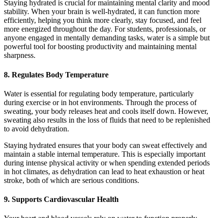
Staying hydrated is crucial for maintaining mental clarity and mood
stability. When your brain is well-hydrated, it can function more
efficiently, helping you think more clearly, stay focused, and feel
more energized throughout the day. For students, professionals, or
anyone engaged in mentally demanding tasks, water is a simple but
powerful tool for boosting productivity and maintaining mental
sharpness.
8.
Regulates Body Temperature
Water is essential for regulating body temperature, particularly
during exercise or in hot environments. Through the process of
sweating, your body releases heat and cools itself down. However,
sweating also results in the loss of fluids that need to be replenished
to avoid dehydration.
Staying hydrated ensures that your body can sweat effectively and
maintain a stable internal temperature. This is especially important
during intense physical activity or when spending extended periods
in hot climates, as dehydration can lead to heat exhaustion or heat
stroke, both of which are serious conditions.
9.
Supports Cardiovascular Health