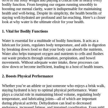
60% of our body weight and playing a critical role in nearly every
bodily function. From keeping our organs running smoothly to
boosting our mental clarity, water is indispensable for maintaining
health and well-being. Despite its simplicity, the health benefits of
staying well-hydrated are profound and far-reaching. Here’s a closer
look at why water is the ultimate elixir for your health.
1.
Vital for Bodily Functions
Water is essential for a multitude of bodily functions. It acts as a
lubricant for joints, regulates body temperature, and aids in digestion
by breaking down food so that your body can absorb the nutrients.
Water also helps transport oxygen and nutrients to cells and flushes
out waste products through urination, perspiration, and bowel
movements. Without adequate water intake, these processes can
slow down or become inefficient, leading to a host of health issues.
2.
Boosts Physical Performance
Whether you’re an athlete or just someone who enjoys a brisk walk,
staying hydrated is key to optimal physical performance. Water
plays a crucial role in maintaining blood volume, regulating body
temperature, and lubricating joints—all of which are important
during physical activity. Dehydration can lead to decreased
endurance, increased fatigue, and impaired coordination. Even mild