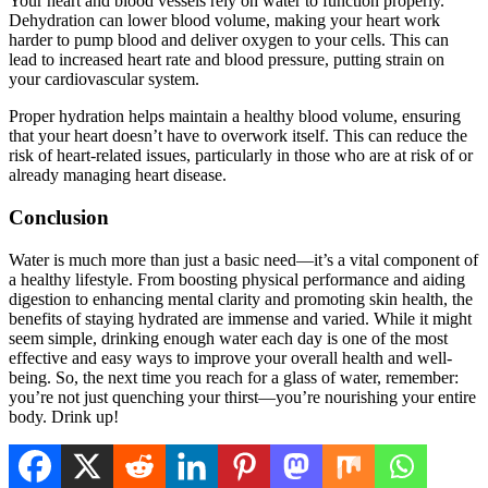
Your heart and blood vessels rely on water to function properly.
Dehydration can lower blood volume, making your heart work
harder to pump blood and deliver oxygen to your cells. This can
lead to increased heart rate and blood pressure, putting strain on
your cardiovascular system.
Proper hydration helps maintain a healthy blood volume, ensuring
that your heart doesn’t have to overwork itself. This can reduce the
risk of heart-related issues, particularly in those who are at risk of or
already managing heart disease.
Conclusion
Water is much more than just a basic need—it’s a vital component of
a healthy lifestyle. From boosting physical performance and aiding
digestion to enhancing mental clarity and promoting skin health, the
benefits of staying hydrated are immense and varied. While it might
seem simple, drinking enough water each day is one of the most
effective and easy ways to improve your overall health and well-
being. So, the next time you reach for a glass of water, remember:
you’re not just quenching your thirst—you’re nourishing your entire
body. Drink up!