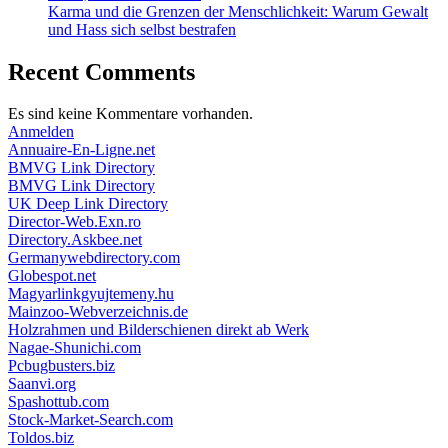
Karma und die Grenzen der Menschlichkeit: Warum Gewalt
und Hass sich selbst bestrafen
Recent Comments
Es sind keine Kommentare vorhanden.
Anmelden
Annuaire-En-Ligne.net
BMVG Link Directory
BMVG Link Directory
UK Deep Link Directory
Director-Web.Exn.ro
Directory.Askbee.net
Germanywebdirectory.com
Globespot.net
Magyarlinkgyujtemeny.hu
Mainzoo-Webverzeichnis.de
Holzrahmen und Bilderschienen direkt ab Werk
Nagae-Shunichi.com
Pcbugbusters.biz
Saanvi.org
Spashottub.com
Stock-Market-Search.com
Toldos.biz