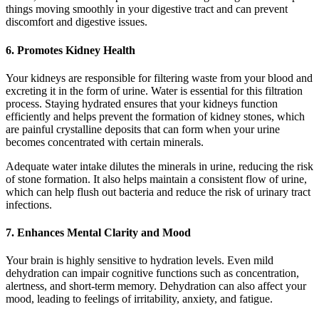
things moving smoothly in your digestive tract and can prevent
discomfort and digestive issues.
6.
Promotes Kidney Health
Your kidneys are responsible for filtering waste from your blood and
excreting it in the form of urine. Water is essential for this filtration
process. Staying hydrated ensures that your kidneys function
efficiently and helps prevent the formation of kidney stones, which
are painful crystalline deposits that can form when your urine
becomes concentrated with certain minerals.
Adequate water intake dilutes the minerals in urine, reducing the risk
of stone formation. It also helps maintain a consistent flow of urine,
which can help flush out bacteria and reduce the risk of urinary tract
infections.
7.
Enhances Mental Clarity and Mood
Your brain is highly sensitive to hydration levels. Even mild
dehydration can impair cognitive functions such as concentration,
alertness, and short-term memory. Dehydration can also affect your
mood, leading to feelings of irritability, anxiety, and fatigue.