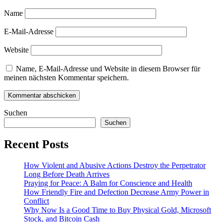
Name
E-Mail-Adresse
Website
Name, E-Mail-Adresse und Website in diesem Browser für
meinen nächsten Kommentar speichern.
Suchen
Suchen
Recent Posts
How Violent and Abusive Actions Destroy the Perpetrator
Long Before Death Arrives
Praying for Peace: A Balm for Conscience and Health
How Friendly Fire and Defection Decrease Army Power in
Conflict
Why Now Is a Good Time to Buy Physical Gold, Microsoft
Stock, and Bitcoin Cash