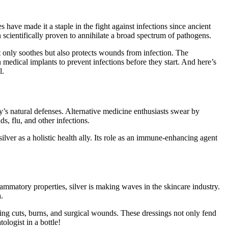
s have made it a staple in the fight against infections since ancient
n scientifically proven to annihilate a broad spectrum of pathogens.
ot only soothes but also protects wounds from infection. The
 medical implants to prevent infections before they start. And here’s
l.
y’s natural defenses. Alternative medicine enthusiasts swear by
s, flu, and other infections.
lver as a holistic health ally. Its role as an immune-enhancing agent
nflammatory properties, silver is making waves in the skincare industry.
.
ating cuts, burns, and surgical wounds. These dressings not only fend
ologist in a bottle!