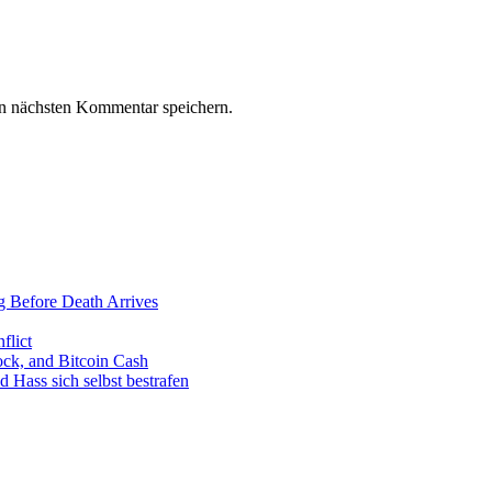
n nächsten Kommentar speichern.
g Before Death Arrives
flict
ck, and Bitcoin Cash
Hass sich selbst bestrafen