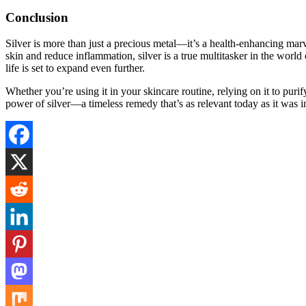
Conclusion
Silver is more than just a precious metal—it’s a health-enhancing marv
skin and reduce inflammation, silver is a true multitasker in the worl
life is set to expand even further.
Whether you’re using it in your skincare routine, relying on it to purif
power of silver—a timeless remedy that’s as relevant today as it was i