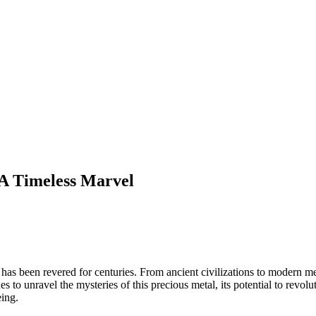
: A Timeless Marvel
hat has been revered for centuries. From ancient civilizations to modern m
es to unravel the mysteries of this precious metal, its potential to revo
eing.