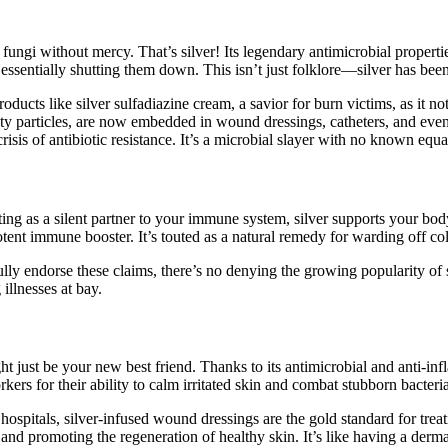
 fungi without mercy. That’s silver! Its legendary antimicrobial propertie
, essentially shutting them down. This isn’t just folklore—silver has bee
ducts like silver sulfadiazine cream, a savior for burn victims, as it n
ghty particles, are now embedded in wound dressings, catheters, and even
crisis of antibiotic resistance. It’s a microbial slayer with no known equa
ing as a silent partner to your immune system, silver supports your bod
otent immune booster. It’s touted as a natural remedy for warding off cold
y endorse these claims, there’s no denying the growing popularity of si
illnesses at bay.
ight just be your new best friend. Thanks to its antimicrobial and anti-i
kers for their ability to calm irritated skin and combat stubborn bacteria
n hospitals, silver-infused wound dressings are the gold standard for tre
and promoting the regeneration of healthy skin. It’s like having a dermat