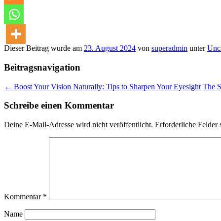
Dieser Beitrag wurde am
23. August 2024
von
superadmin
unter
Unc
Beitragsnavigation
←
Boost Your Vision Naturally: Tips to Sharpen Your Eyesight
The S
Schreibe einen Kommentar
Deine E-Mail-Adresse wird nicht veröffentlicht.
Erforderliche Felder 
Kommentar
*
Name