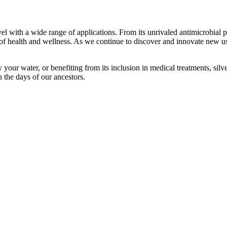
el with a wide range of applications. From its unrivaled antimicrobial 
d of health and wellness. As we continue to discover and innovate new us
y your water, or benefiting from its inclusion in medical treatments, silv
n the days of our ancestors.