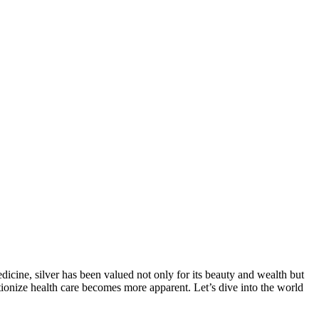
edicine, silver has been valued not only for its beauty and wealth but
lutionize health care becomes more apparent. Let’s dive into the world