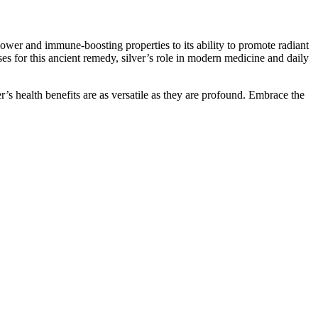
power and immune-boosting properties to its ability to promote radiant
es for this ancient remedy, silver’s role in modern medicine and daily
er’s health benefits are as versatile as they are profound. Embrace the