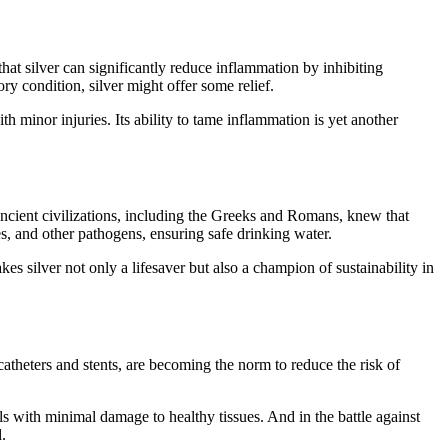
that silver can significantly reduce inflammation by inhibiting
 condition, silver might offer some relief.
th minor injuries. Its ability to tame inflammation is yet another
. Ancient civilizations, including the Greeks and Romans, knew that
uses, and other pathogens, ensuring safe drinking water.
es silver not only a lifesaver but also a champion of sustainability in
catheters and stents, are becoming the norm to reduce the risk of
lls with minimal damage to healthy tissues. And in the battle against
.