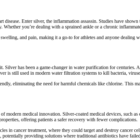
art disease. Enter silver, the inflammation assassin. Studies have shown 
 Whether you’re dealing with a sprained ankle or a chronic inflammatory
, swelling, and pain, making it a go-to for athletes and anyone dealing wi
o it. Silver has been a game-changer in water purification for centuries
ilver is still used in modern water filtration systems to kill bacteria, vir
ndly, eliminating the need for harmful chemicals like chlorine. This mak
nt of modern medical innovation. Silver-coated medical devices, such as 
properties, offering patients a safer recovery with fewer complications.
ticles in cancer treatment, where they could target and destroy cancer ce
, potentially providing solutions where traditional antibiotics have failed