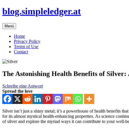
Zum
blog.simpleledger.at
Inhalt
springen
Menü
Home
Privacy Policy
Terms of Use
Contact
The Astonishing Health Benefits of Silver
Schreibe eine Antwort
Spread the love
Silver isn’t just a shiny metal; it’s a powerhouse of health benefits t
for its almost mystical health-enhancing properties. As science continu
of silver and explore the myriad ways it can contribute to your well-b