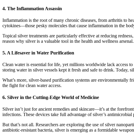
4.
The Inflammation Assassin
Inflammation is the root of many chronic diseases, from arthritis to he
cytokines—those pesky molecules that cause inflammation in the body.
Topical silver treatments are particularly effective at reducing redness
reason why silver is a valuable tool in the health and wellness arsenal.
5.
A Lifesaver in Water Purification
Clean water is essential for life, yet millions worldwide lack access t
storing water in silver vessels kept it fresh and safe to drink. Today, s
What’s more, silver-based purification systems are environmentally frie
the fight for clean water access.
6.
Silver in the Cutting-Edge World of Medicine
Silver isn’t just for ancient remedies and skincare—it’s at the forefro
infections. These devices take full advantage of silver’s antimicrobial 
But that’s not all. Researchers are exploring the use of silver nanopar
antibiotic-resistant bacteria, silver is emerging as a formidable weapon