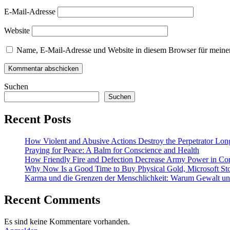
E-Mail-Adresse
Website
Name, E-Mail-Adresse und Website in diesem Browser für meine
Suchen
Suchen
Recent Posts
How Violent and Abusive Actions Destroy the Perpetrator Lon
Praying for Peace: A Balm for Conscience and Health
How Friendly Fire and Defection Decrease Army Power in Con
Why Now Is a Good Time to Buy Physical Gold, Microsoft Sto
Karma und die Grenzen der Menschlichkeit: Warum Gewalt und 
Recent Comments
Es sind keine Kommentare vorhanden.