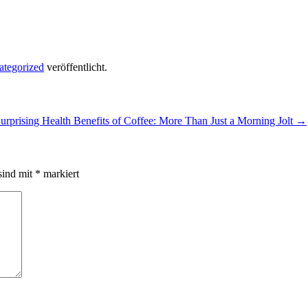
ategorized
veröffentlicht.
urprising Health Benefits of Coffee: More Than Just a Morning Jolt
→
sind mit
*
markiert