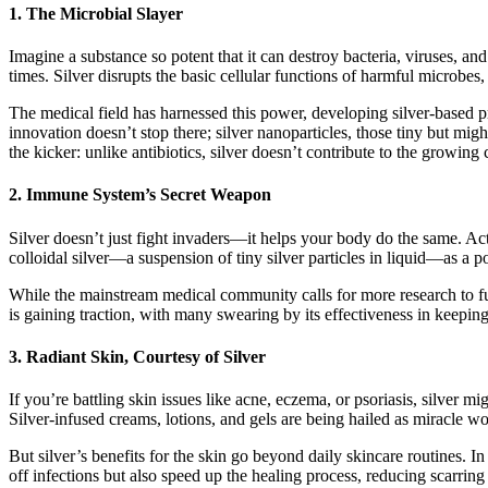
1.
The Microbial Slayer
Imagine a substance so potent that it can destroy bacteria, viruses, and
times. Silver disrupts the basic cellular functions of harmful microbes
The medical field has harnessed this power, developing silver-based pro
innovation doesn’t stop there; silver nanoparticles, those tiny but mi
the kicker: unlike antibiotics, silver doesn’t contribute to the growing 
2.
Immune System’s Secret Weapon
Silver doesn’t just fight invaders—it helps your body do the same. Act
colloidal silver—a suspension of tiny silver particles in liquid—as a p
While the mainstream medical community calls for more research to full
is gaining traction, with many swearing by its effectiveness in keeping 
3.
Radiant Skin, Courtesy of Silver
If you’re battling skin issues like acne, eczema, or psoriasis, silver m
Silver-infused creams, lotions, and gels are being hailed as miracle wor
But silver’s benefits for the skin go beyond daily skincare routines. I
off infections but also speed up the healing process, reducing scarring 