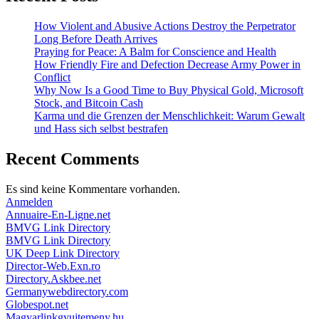
How Violent and Abusive Actions Destroy the Perpetrator
Long Before Death Arrives
Praying for Peace: A Balm for Conscience and Health
How Friendly Fire and Defection Decrease Army Power in
Conflict
Why Now Is a Good Time to Buy Physical Gold, Microsoft
Stock, and Bitcoin Cash
Karma und die Grenzen der Menschlichkeit: Warum Gewalt
und Hass sich selbst bestrafen
Recent Comments
Es sind keine Kommentare vorhanden.
Anmelden
Annuaire-En-Ligne.net
BMVG Link Directory
BMVG Link Directory
UK Deep Link Directory
Director-Web.Exn.ro
Directory.Askbee.net
Germanywebdirectory.com
Globespot.net
Magyarlinkgyujtemeny.hu