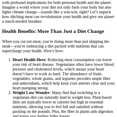
with profound implications for both personal health and the planet.
Imagine a world where your diet not only fuels your body but also
fights climate change—sounds like a win-win, right? Let’s unpack
how ditching meat can revolutionize your health and give our planet
a much-needed breather.
Health Benefits: More Than Just a Diet Change
When you cut out meat, you’re doing more than just skipping the
steak—you’re embracing a diet packed with nutrients that can
supercharge your health. Here’s how:
Heart Health Hero
: Reducing meat consumption can lower
your risk of heart disease. Vegetarians often have lower blood
pressure and cholesterol levels, which means your heart
doesn’t have to work as hard. The abundance of fruits,
vegetables, whole grains, and legumes provides ample fiber
and antioxidants, which help keep your arteries clear and your
heart pumping strong.
Weight Loss Wonder
: Many find that switching to a
vegetarian diet can naturally lead to weight loss. Plant-based
diets are typically lower in calories but high in essential
nutrients, allowing you to feel full and satisfied without
packing on the pounds. Plus, the fiber in plants aids digestion
and keeps you feeling fuller longer.