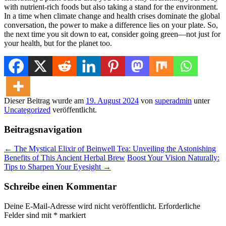
with nutrient-rich foods but also taking a stand for the environment.
In a time when climate change and health crises dominate the global
conversation, the power to make a difference lies on your plate. So,
the next time you sit down to eat, consider going green—not just for
your health, but for the planet too.
Dieser Beitrag wurde am
19. August 2024
von
superadmin
unter
Uncategorized
veröffentlicht.
Beitragsnavigation
←
The Mystical Elixir of Beinwell Tea: Unveiling the Astonishing
Benefits of This Ancient Herbal Brew
Boost Your Vision Naturally:
Tips to Sharpen Your Eyesight
→
Schreibe einen Kommentar
Deine E-Mail-Adresse wird nicht veröffentlicht.
Erforderliche
Felder sind mit
*
markiert