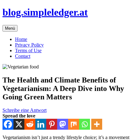
Zum
blog.simpleledger.at
Inhalt
springen
Menü
Home
Privacy Policy
Terms of Use
Contact
The Health and Climate Benefits of
Vegetarianism: A Deep Dive into Why
Going Green Matters
Schreibe eine Antwort
Spread the love
Vegetarianism isn’t just a trendy lifestyle choice; it’s a movement