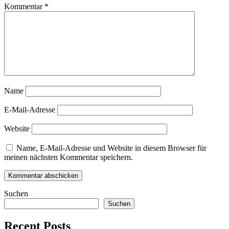
Kommentar
*
Name
E-Mail-Adresse
Website
Name, E-Mail-Adresse und Website in diesem Browser für
meinen nächsten Kommentar speichern.
Suchen
Suchen
Recent Posts