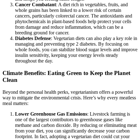
Cancer Combatant
: A diet rich in vegetables, fruits, and
whole grains has been linked to a lower risk of certain
cancers, particularly colorectal cancer. The antioxidants and
phytochemicals in plant-based foods help protect your cells
from damage and reduce inflammation, which can be a
breeding ground for cancer.
Diabetes Defense
: Vegetarian diets can also play a key role in
managing and preventing type 2 diabetes. By focusing on
whole foods, you can stabilize blood sugar levels and improve
insulin sensitivity, keeping your energy levels steady
throughout the day.
Climate Benefits: Eating Green to Keep the Planet
Clean
Beyond the personal health perks, vegetarianism offers a powerful
way to mitigate the environmental crisis. Here’s why every meatless
meal matters:
Lower Greenhouse Gas Emissions
: Livestock farming is
one of the largest contributors to greenhouse gases like
methane and carbon dioxide. By reducing or eliminating meat
from your diet, you can significantly decrease your carbon
footprint. In fact, adopting a vegetarian diet could cut your