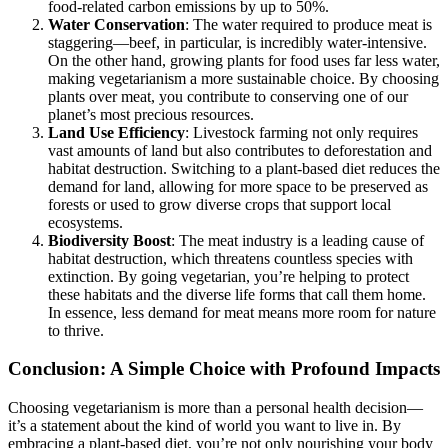
food-related carbon emissions by up to 50%.
Water Conservation
: The water required to produce meat is
staggering—beef, in particular, is incredibly water-intensive.
On the other hand, growing plants for food uses far less water,
making vegetarianism a more sustainable choice. By choosing
plants over meat, you contribute to conserving one of our
planet’s most precious resources.
Land Use Efficiency
: Livestock farming not only requires
vast amounts of land but also contributes to deforestation and
habitat destruction. Switching to a plant-based diet reduces the
demand for land, allowing for more space to be preserved as
forests or used to grow diverse crops that support local
ecosystems.
Biodiversity Boost
: The meat industry is a leading cause of
habitat destruction, which threatens countless species with
extinction. By going vegetarian, you’re helping to protect
these habitats and the diverse life forms that call them home.
In essence, less demand for meat means more room for nature
to thrive.
Conclusion: A Simple Choice with Profound Impacts
Choosing vegetarianism is more than a personal health decision—
it’s a statement about the kind of world you want to live in. By
embracing a plant-based diet, you’re not only nourishing your body