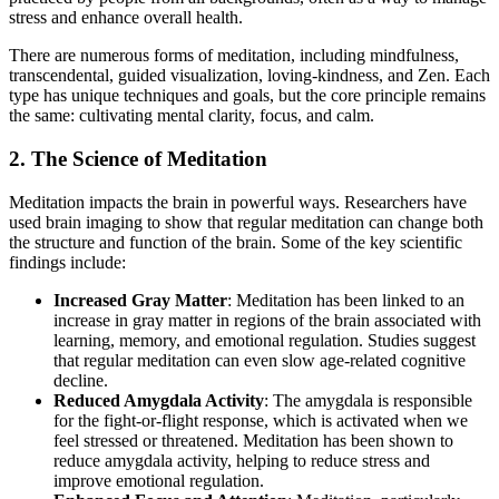
stress and enhance overall health.
There are numerous forms of meditation, including mindfulness,
transcendental, guided visualization, loving-kindness, and Zen. Each
type has unique techniques and goals, but the core principle remains
the same: cultivating mental clarity, focus, and calm.
2. The Science of Meditation
Meditation impacts the brain in powerful ways. Researchers have
used brain imaging to show that regular meditation can change both
the structure and function of the brain. Some of the key scientific
findings include:
Increased Gray Matter
: Meditation has been linked to an
increase in gray matter in regions of the brain associated with
learning, memory, and emotional regulation. Studies suggest
that regular meditation can even slow age-related cognitive
decline.
Reduced Amygdala Activity
: The amygdala is responsible
for the fight-or-flight response, which is activated when we
feel stressed or threatened. Meditation has been shown to
reduce amygdala activity, helping to reduce stress and
improve emotional regulation.