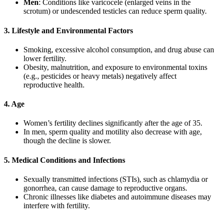
Men
: Conditions like varicocele (enlarged veins in the
scrotum) or undescended testicles can reduce sperm quality.
3. Lifestyle and Environmental Factors
Smoking, excessive alcohol consumption, and drug abuse can
lower fertility.
Obesity, malnutrition, and exposure to environmental toxins
(e.g., pesticides or heavy metals) negatively affect
reproductive health.
4. Age
Women’s fertility declines significantly after the age of 35.
In men, sperm quality and motility also decrease with age,
though the decline is slower.
5. Medical Conditions and Infections
Sexually transmitted infections (STIs), such as chlamydia or
gonorrhea, can cause damage to reproductive organs.
Chronic illnesses like diabetes and autoimmune diseases may
interfere with fertility.