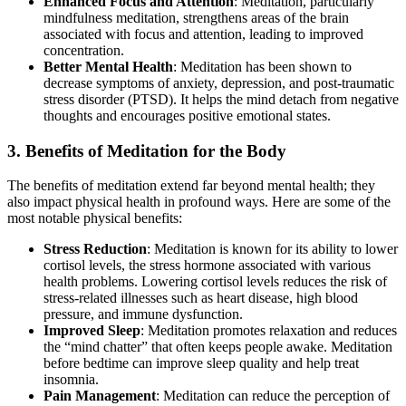
Enhanced Focus and Attention
: Meditation, particularly
mindfulness meditation, strengthens areas of the brain
associated with focus and attention, leading to improved
concentration.
Better Mental Health
: Meditation has been shown to
decrease symptoms of anxiety, depression, and post-traumatic
stress disorder (PTSD). It helps the mind detach from negative
thoughts and encourages positive emotional states.
3. Benefits of Meditation for the Body
The benefits of meditation extend far beyond mental health; they
also impact physical health in profound ways. Here are some of the
most notable physical benefits:
Stress Reduction
: Meditation is known for its ability to lower
cortisol levels, the stress hormone associated with various
health problems. Lowering cortisol levels reduces the risk of
stress-related illnesses such as heart disease, high blood
pressure, and immune dysfunction.
Improved Sleep
: Meditation promotes relaxation and reduces
the “mind chatter” that often keeps people awake. Meditation
before bedtime can improve sleep quality and help treat
insomnia.
Pain Management
: Meditation can reduce the perception of