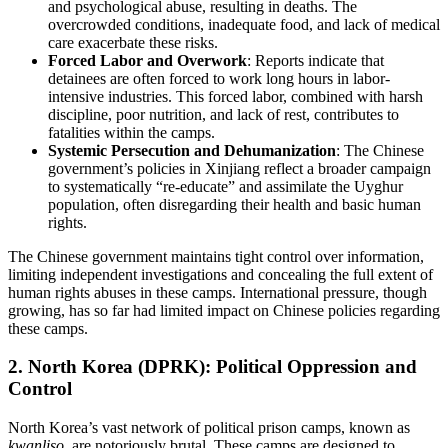
and psychological abuse, resulting in deaths. The
overcrowded conditions, inadequate food, and lack of medical
care exacerbate these risks.
Forced Labor and Overwork
: Reports indicate that
detainees are often forced to work long hours in labor-
intensive industries. This forced labor, combined with harsh
discipline, poor nutrition, and lack of rest, contributes to
fatalities within the camps.
Systemic Persecution and Dehumanization
: The Chinese
government’s policies in Xinjiang reflect a broader campaign
to systematically “re-educate” and assimilate the Uyghur
population, often disregarding their health and basic human
rights.
The Chinese government maintains tight control over information,
limiting independent investigations and concealing the full extent of
human rights abuses in these camps. International pressure, though
growing, has so far had limited impact on Chinese policies regarding
these camps.
2.
North Korea (DPRK): Political Oppression and
Control
North Korea’s vast network of political prison camps, known as
kwanliso
, are notoriously brutal. These camps are designed to