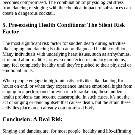
becomes compromised. The combination of physiological stress
from dancing or singing with the chemical impact of substances can
create a dangerous cocktail.
5.
Pre-existing Health Conditions: The Silent Risk
Factor
The most significant risk factor for sudden death during activities
like singing and dancing is often an undiagnosed health condition.
Many individuals with underlying heart issues, such as arrhythmias,
structural abnormalities, or even undetected respiratory problems,
may feel completely healthy until they’re pushed to their physical or
emotional limits.
When people engage in high-intensity activities like dancing for
hours on end, or when they experience intense emotional highs from
singing in a performance or even in a karaoke bar, these hidden
health problems can become catastrophic. In such cases, it’s not the
act of singing or dancing itself that causes death, but the strain these
activities place on an already compromised body.
Conclusion: A Real Risk
Singing and dancing are, for most people, healthy and life-affirming