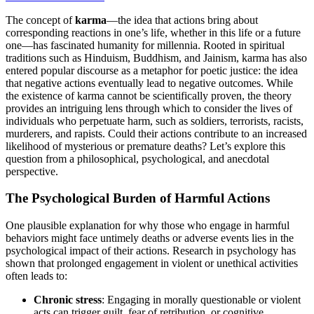
The concept of
karma
—the idea that actions bring about
corresponding reactions in one’s life, whether in this life or a future
one—has fascinated humanity for millennia. Rooted in spiritual
traditions such as Hinduism, Buddhism, and Jainism, karma has also
entered popular discourse as a metaphor for poetic justice: the idea
that negative actions eventually lead to negative outcomes. While
the existence of karma cannot be scientifically proven, the theory
provides an intriguing lens through which to consider the lives of
individuals who perpetuate harm, such as soldiers, terrorists, racists,
murderers, and rapists. Could their actions contribute to an increased
likelihood of mysterious or premature deaths? Let’s explore this
question from a philosophical, psychological, and anecdotal
perspective.
The Psychological Burden of Harmful Actions
One plausible explanation for why those who engage in harmful
behaviors might face untimely deaths or adverse events lies in the
psychological impact of their actions. Research in psychology has
shown that prolonged engagement in violent or unethical activities
often leads to:
Chronic stress
: Engaging in morally questionable or violent
acts can trigger guilt, fear of retribution, or cognitive