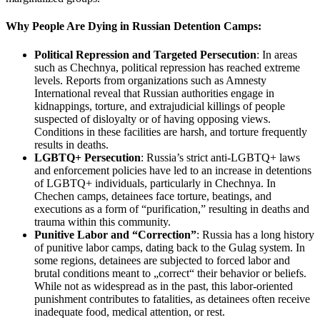
Why People Are Dying in Russian Detention Camps:
Political Repression and Targeted Persecution
: In areas
such as Chechnya, political repression has reached extreme
levels. Reports from organizations such as Amnesty
International reveal that Russian authorities engage in
kidnappings, torture, and extrajudicial killings of people
suspected of disloyalty or of having opposing views.
Conditions in these facilities are harsh, and torture frequently
results in deaths.
LGBTQ+ Persecution
: Russia’s strict anti-LGBTQ+ laws
and enforcement policies have led to an increase in detentions
of LGBTQ+ individuals, particularly in Chechnya. In
Chechen camps, detainees face torture, beatings, and
executions as a form of “purification,” resulting in deaths and
trauma within this community.
Punitive Labor and “Correction”
: Russia has a long history
of punitive labor camps, dating back to the Gulag system. In
some regions, detainees are subjected to forced labor and
brutal conditions meant to „correct“ their behavior or beliefs.
While not as widespread as in the past, this labor-oriented
punishment contributes to fatalities, as detainees often receive
inadequate food, medical attention, or rest.