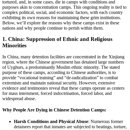
tortured, and, in some cases, die in camps with conditions and
purposes akin to concentration camps. This ongoing reality is tied to
complex political, social, and economic factors, with each country
exhibiting its own reasons for maintaining these grim institutions.
Below, we’ll explore the reasons why these camps exist in these
nations and why people continue to perish within them.
1.
China: Suppression of Ethnic and Religious
Minorities
In China, many detention facilities are concentrated in the Xinjiang
region, where the Chinese government has detained large numbers
of Uyghurs, a predominantly Muslim ethnic minority. The stated
purpose of these camps, according to Chinese authorities, is to
provide “vocational training” and “de-radicalization” to combat
extremism and maintain national security. However, extensive
evidence and testimonies reveal that these camps operate as centers
for mass internment, forced indoctrination, forced labor, and
widespread abuse.
Why People Are Dying in Chinese Detention Camps:
Harsh Conditions and Physical Abuse
: Numerous former
detainees report that inmates are subjected to beatings, torture,