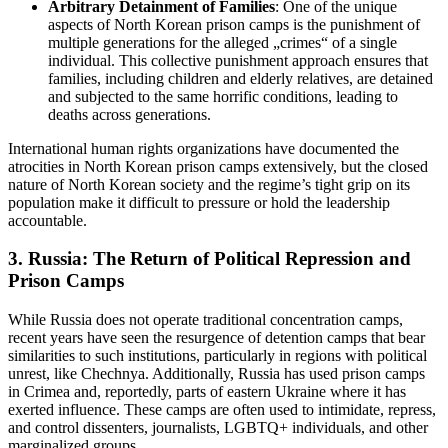
Arbitrary Detainment of Families
: One of the unique
aspects of North Korean prison camps is the punishment of
multiple generations for the alleged „crimes“ of a single
individual. This collective punishment approach ensures that
families, including children and elderly relatives, are detained
and subjected to the same horrific conditions, leading to
deaths across generations.
International human rights organizations have documented the
atrocities in North Korean prison camps extensively, but the closed
nature of North Korean society and the regime’s tight grip on its
population make it difficult to pressure or hold the leadership
accountable.
3.
Russia: The Return of Political Repression and
Prison Camps
While Russia does not operate traditional concentration camps,
recent years have seen the resurgence of detention camps that bear
similarities to such institutions, particularly in regions with political
unrest, like Chechnya. Additionally, Russia has used prison camps
in Crimea and, reportedly, parts of eastern Ukraine where it has
exerted influence. These camps are often used to intimidate, repress,
and control dissenters, journalists, LGBTQ+ individuals, and other
marginalized groups.