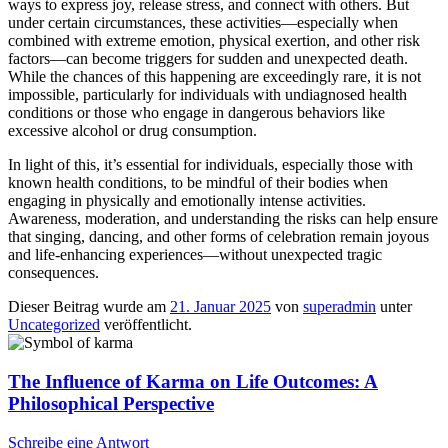
ways to express joy, release stress, and connect with others. But
under certain circumstances, these activities—especially when
combined with extreme emotion, physical exertion, and other risk
factors—can become triggers for sudden and unexpected death.
While the chances of this happening are exceedingly rare, it is not
impossible, particularly for individuals with undiagnosed health
conditions or those who engage in dangerous behaviors like
excessive alcohol or drug consumption.
In light of this, it’s essential for individuals, especially those with
known health conditions, to be mindful of their bodies when
engaging in physically and emotionally intense activities.
Awareness, moderation, and understanding the risks can help ensure
that singing, dancing, and other forms of celebration remain joyous
and life-enhancing experiences—without unexpected tragic
consequences.
Dieser Beitrag wurde am
21. Januar 2025
von
superadmin
unter
Uncategorized
veröffentlicht.
The Influence of Karma on Life Outcomes: A
Philosophical Perspective
Schreibe eine Antwort