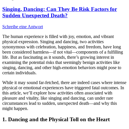
Singing, Dancing: Can They Be Risk Factors for
Sudden Unexpected Death?
Schreibe eine Antwort
The human experience is filled with joy, emotion, and vibrant
physical expression. Singing and dancing, two activities
synonymous with celebration, happiness, and freedom, have long
been considered harmless—if not vital—components of a fulfilling
life. But as fascinating as it sounds, there’s growing interest in
examining the potential risks that seemingly benign activities like
singing, dancing, and other high-emotion behaviors might pose to
certain individuals.
While it may sound far-fetched, there are indeed cases where intense
physical or emotional experiences have triggered fatal outcomes. In
this article, we’ll explore how activities often associated with
pleasure and vitality, like singing and dancing, can under rare
circumstances lead to sudden, unexpected death—and why this
might happen.
1.
Dancing and the Physical Toll on the Heart