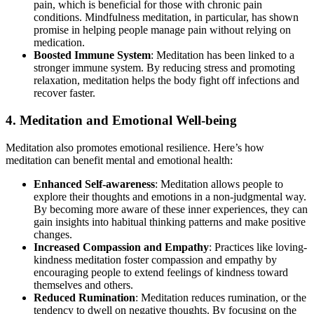
pain, which is beneficial for those with chronic pain
conditions. Mindfulness meditation, in particular, has shown
promise in helping people manage pain without relying on
medication.
Boosted Immune System
: Meditation has been linked to a
stronger immune system. By reducing stress and promoting
relaxation, meditation helps the body fight off infections and
recover faster.
4. Meditation and Emotional Well-being
Meditation also promotes emotional resilience. Here’s how
meditation can benefit mental and emotional health:
Enhanced Self-awareness
: Meditation allows people to
explore their thoughts and emotions in a non-judgmental way.
By becoming more aware of these inner experiences, they can
gain insights into habitual thinking patterns and make positive
changes.
Increased Compassion and Empathy
: Practices like loving-
kindness meditation foster compassion and empathy by
encouraging people to extend feelings of kindness toward
themselves and others.
Reduced Rumination
: Meditation reduces rumination, or the
tendency to dwell on negative thoughts. By focusing on the