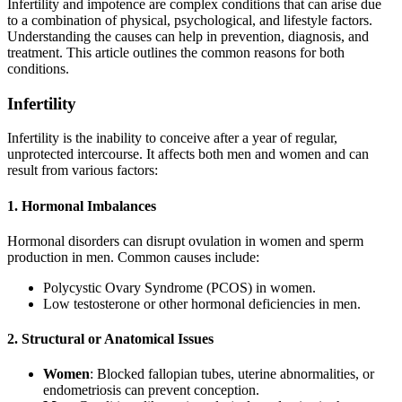
Infertility and impotence are complex conditions that can arise due
to a combination of physical, psychological, and lifestyle factors.
Understanding the causes can help in prevention, diagnosis, and
treatment. This article outlines the common reasons for both
conditions.
Infertility
Infertility is the inability to conceive after a year of regular,
unprotected intercourse. It affects both men and women and can
result from various factors:
1. Hormonal Imbalances
Hormonal disorders can disrupt ovulation in women and sperm
production in men. Common causes include:
Polycystic Ovary Syndrome (PCOS) in women.
Low testosterone or other hormonal deficiencies in men.
2. Structural or Anatomical Issues
Women
: Blocked fallopian tubes, uterine abnormalities, or
endometriosis can prevent conception.