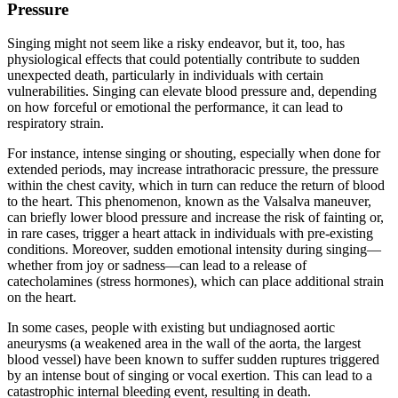
Pressure
Singing might not seem like a risky endeavor, but it, too, has
physiological effects that could potentially contribute to sudden
unexpected death, particularly in individuals with certain
vulnerabilities. Singing can elevate blood pressure and, depending
on how forceful or emotional the performance, it can lead to
respiratory strain.
For instance, intense singing or shouting, especially when done for
extended periods, may increase intrathoracic pressure, the pressure
within the chest cavity, which in turn can reduce the return of blood
to the heart. This phenomenon, known as the Valsalva maneuver,
can briefly lower blood pressure and increase the risk of fainting or,
in rare cases, trigger a heart attack in individuals with pre-existing
conditions. Moreover, sudden emotional intensity during singing—
whether from joy or sadness—can lead to a release of
catecholamines (stress hormones), which can place additional strain
on the heart.
In some cases, people with existing but undiagnosed aortic
aneurysms (a weakened area in the wall of the aorta, the largest
blood vessel) have been known to suffer sudden ruptures triggered
by an intense bout of singing or vocal exertion. This can lead to a
catastrophic internal bleeding event, resulting in death.