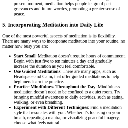
present moment, meditation helps people let go of past
grievances and future worries, promoting a greater sense of
peace.
5. Incorporating Meditation into Daily Life
One of the most powerful aspects of meditation is its flexibility.
There are many ways to incorporate meditation into your routine, no
matter how busy you are:
Start Small
: Meditation doesn’t require hours of commitment.
Begin with just five to ten minutes a day and gradually
increase the duration as you feel comfortable.
Use Guided Meditations
: There are many apps, such as
Headspace and Calm, that offer guided meditations to help
beginners learn the practice.
Practice Mindfulness Throughout the Day
: Mindfulness
meditation doesn’t need to be confined to a quiet room. Try
bringing mindful awareness to daily activities, such as eating,
walking, or even breathing.
Experiment with Different Techniques
: Find a meditation
style that resonates with you. Whether it’s focusing on your
breath, repeating a mantra, or visualizing peaceful imagery,
choose what feels natural.