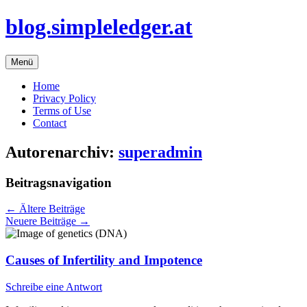
Zum
blog.simpleledger.at
Inhalt
springen
Menü
Home
Privacy Policy
Terms of Use
Contact
Autorenarchiv:
superadmin
Beitragsnavigation
←
Ältere Beiträge
Neuere Beiträge
→
Causes of Infertility and Impotence
Schreibe eine Antwort