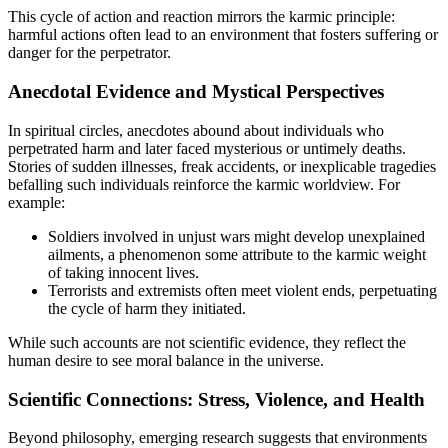
This cycle of action and reaction mirrors the karmic principle:
harmful actions often lead to an environment that fosters suffering or
danger for the perpetrator.
Anecdotal Evidence and Mystical Perspectives
In spiritual circles, anecdotes abound about individuals who
perpetrated harm and later faced mysterious or untimely deaths.
Stories of sudden illnesses, freak accidents, or inexplicable tragedies
befalling such individuals reinforce the karmic worldview. For
example:
Soldiers involved in unjust wars might develop unexplained
ailments, a phenomenon some attribute to the karmic weight
of taking innocent lives.
Terrorists and extremists often meet violent ends, perpetuating
the cycle of harm they initiated.
While such accounts are not scientific evidence, they reflect the
human desire to see moral balance in the universe.
Scientific Connections: Stress, Violence, and Health
Beyond philosophy, emerging research suggests that environments