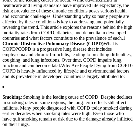
healthcare and living standards have improved life expectancy, the
rising prevalence of these chronic conditions poses serious health
and economic challenges. Understanding why so many people are
affected by these conditions is key to addressing and potentially
reversing the trend. This article explores the reasons behind the high
mortality rates from COPD, diabetes, and dementia in developed
countries and what factors contribute to the prevalence of each.1.
Chronic Obstructive Pulmonary Disease (COPD)
What is
COPD?COPD is a progressive lung disease that includes
emphysema and chronic bronchitis, leading to breathing difficulties,
coughing, and lung infections. Over time, COPD impairs lung
function and can become fatal.Why Are People Dying from COPD?
COPD is heavily influenced by lifestyle and environmental factors,
and its prevalence in developed countries is largely attributed to:
Smoking
: Smoking is the leading cause of COPD. Despite declines
in smoking rates in some regions, the long-term effects still affect
millions. Many people diagnosed with COPD today smoked during
earlier decades when smoking rates were high. Even those who
have quit smoking remain at risk due to the damage already inflicted
on their lungs.