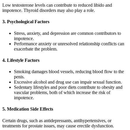
Low testosterone levels can contribute to reduced libido and
impotence. Thyroid disorders may also play a role.
3. Psychological Factors
Stress, anxiety, and depression are common contributors to
impotence.
Performance anxiety or unresolved relationship conflicts can
exacerbate the problem.
4. Lifestyle Factors
Smoking damages blood vessels, reducing blood flow to the
penis.
Excessive alcohol and drug use can impair sexual function.
Sedentary lifestyles and poor diets contribute to obesity and
vascular problems, both of which increase the risk of
impotence.
5. Medication Side Effects
Certain drugs, such as antidepressants, antihypertensives, or
treatments for prostate issues, may cause erectile dysfunction.