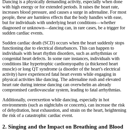
Dancing is a physically demanding activity, especially when done
with high energy or for extended periods. It raises the heart rate,
increases blood pressure, and causes a surge in adrenaline. For most
people, these are harmless effects that the body handles with ease,
but for individuals with underlying heart conditions—whether
diagnosed or unknown—dancing can, in rare cases, be a trigger for
sudden cardiac events.
Sudden cardiac death (SCD) occurs when the heart suddenly stops
functioning due to electrical disturbances. This can happen to
individuals with heart rhythm disorders, such as arrhythmias or
congenital heart defects. In some rare instances, individuals with
conditions like hypertrophic cardiomyopathy (a thickened heart
muscle) or long QT syndrome (a disorder of the heart’s electrical
activity) have experienced fatal heart events while engaging in
physical activities like dancing. The adrenaline rush and elevated
heart rate during intense dancing can overwhelm an already
compromised cardiovascular system, leading to fatal arrhythmias.
Additionally, overexertion while dancing, especially in hot
environments (such as nightclubs or concerts), can increase the risk
of dehydration, heat exhaustion, and strain on the heart, heightening
the risk of a catastrophic cardiac event.
2.
Singing and the Impact on Breathing and Blood