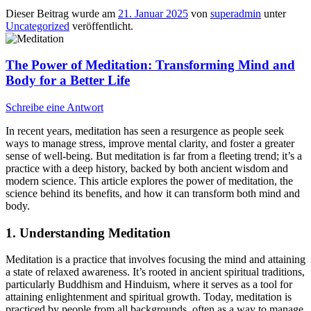
Dieser Beitrag wurde am
21. Januar 2025
von
superadmin
unter
Uncategorized
veröffentlicht.
The Power of Meditation: Transforming Mind and
Body for a Better Life
Schreibe eine Antwort
In recent years, meditation has seen a resurgence as people seek
ways to manage stress, improve mental clarity, and foster a greater
sense of well-being. But meditation is far from a fleeting trend; it’s a
practice with a deep history, backed by both ancient wisdom and
modern science. This article explores the power of meditation, the
science behind its benefits, and how it can transform both mind and
body.
1. Understanding Meditation
Meditation is a practice that involves focusing the mind and attaining
a state of relaxed awareness. It’s rooted in ancient spiritual traditions,
particularly Buddhism and Hinduism, where it serves as a tool for
attaining enlightenment and spiritual growth. Today, meditation is
practiced by people from all backgrounds, often as a way to manage