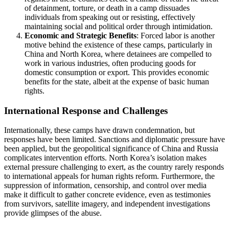
of detainment, torture, or death in a camp dissuades
individuals from speaking out or resisting, effectively
maintaining social and political order through intimidation.
Economic and Strategic Benefits
: Forced labor is another
motive behind the existence of these camps, particularly in
China and North Korea, where detainees are compelled to
work in various industries, often producing goods for
domestic consumption or export. This provides economic
benefits for the state, albeit at the expense of basic human
rights.
International Response and Challenges
Internationally, these camps have drawn condemnation, but
responses have been limited. Sanctions and diplomatic pressure have
been applied, but the geopolitical significance of China and Russia
complicates intervention efforts. North Korea’s isolation makes
external pressure challenging to exert, as the country rarely responds
to international appeals for human rights reform. Furthermore, the
suppression of information, censorship, and control over media
make it difficult to gather concrete evidence, even as testimonies
from survivors, satellite imagery, and independent investigations
provide glimpses of the abuse.