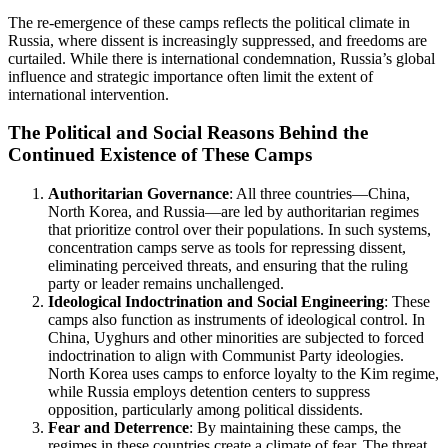
The re-emergence of these camps reflects the political climate in
Russia, where dissent is increasingly suppressed, and freedoms are
curtailed. While there is international condemnation, Russia’s global
influence and strategic importance often limit the extent of
international intervention.
The Political and Social Reasons Behind the
Continued Existence of These Camps
Authoritarian Governance
: All three countries—China,
North Korea, and Russia—are led by authoritarian regimes
that prioritize control over their populations. In such systems,
concentration camps serve as tools for repressing dissent,
eliminating perceived threats, and ensuring that the ruling
party or leader remains unchallenged.
Ideological Indoctrination and Social Engineering
: These
camps also function as instruments of ideological control. In
China, Uyghurs and other minorities are subjected to forced
indoctrination to align with Communist Party ideologies.
North Korea uses camps to enforce loyalty to the Kim regime,
while Russia employs detention centers to suppress
opposition, particularly among political dissidents.
Fear and Deterrence
: By maintaining these camps, the
regimes in these countries create a climate of fear. The threat