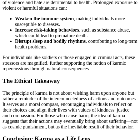
of violence and hate are detrimental to health. Prolonged exposure to
violent or harmful situations can:
Weaken the immune system
, making individuals more
susceptible to diseases.
Increase risk-taking behaviors
, such as substance abuse,
which could lead to premature death.
Disrupt sleep and bodily rhythms
, contributing to long-term
health problems.
For individuals like soldiers or those engaged in criminal acts, these
stressors are magnified, further supporting the notion of karmic
repercussions through natural consequences.
The Ethical Takeaway
The principle of karma is not about wishing harm upon anyone but
rather a reminder of the interconnectedness of actions and outcomes.
It serves as a moral compass, encouraging individuals to reflect on
their choices and align their lives with values of kindness, justice,
and compassion. For those who cause harm, the idea of karma
suggests that their actions may eventually bring about suffering—not
as cosmic punishment, but as the inevitable result of their behavior.
Conclusion: Karma as a Life Lens