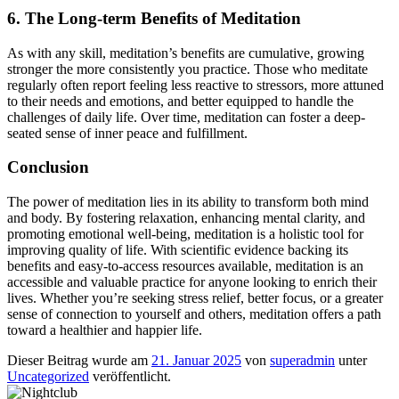
6. The Long-term Benefits of Meditation
As with any skill, meditation’s benefits are cumulative, growing
stronger the more consistently you practice. Those who meditate
regularly often report feeling less reactive to stressors, more attuned
to their needs and emotions, and better equipped to handle the
challenges of daily life. Over time, meditation can foster a deep-
seated sense of inner peace and fulfillment.
Conclusion
The power of meditation lies in its ability to transform both mind
and body. By fostering relaxation, enhancing mental clarity, and
promoting emotional well-being, meditation is a holistic tool for
improving quality of life. With scientific evidence backing its
benefits and easy-to-access resources available, meditation is an
accessible and valuable practice for anyone looking to enrich their
lives. Whether you’re seeking stress relief, better focus, or a greater
sense of connection to yourself and others, meditation offers a path
toward a healthier and happier life.
Dieser Beitrag wurde am
21. Januar 2025
von
superadmin
unter
Uncategorized
veröffentlicht.