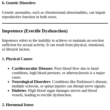
6. Genetic Disorders
Genetic anomalies, such as chromosomal abnormalities, can impair
reproductive function in both sexes.
Impotence (Erectile Dysfunction)
Impotence refers to the inability to achieve or maintain an erection
sufficient for sexual activity. It can result from physical, emotional,
or lifestyle factors.
1. Physical Causes
Cardiovascular Diseases
: Poor blood flow due to heart
conditions, high blood pressure, or atherosclerosis is a major
cause.
Neurological Disorders
: Conditions like Parkinson’s disease,
multiple sclerosis, or spinal injuries can disrupt nerve signals.
Diabetes
: High blood sugar damages nerves and blood
vessels, leading to erectile dysfunction.
2. Hormonal Issues