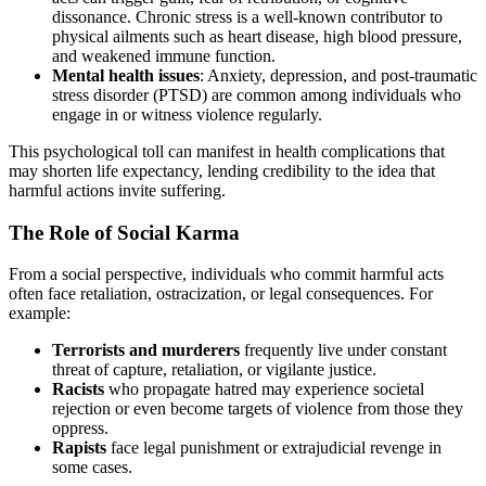
dissonance. Chronic stress is a well-known contributor to
physical ailments such as heart disease, high blood pressure,
and weakened immune function.
Mental health issues
: Anxiety, depression, and post-traumatic
stress disorder (PTSD) are common among individuals who
engage in or witness violence regularly.
This psychological toll can manifest in health complications that
may shorten life expectancy, lending credibility to the idea that
harmful actions invite suffering.
The Role of Social Karma
From a social perspective, individuals who commit harmful acts
often face retaliation, ostracization, or legal consequences. For
example:
Terrorists and murderers
frequently live under constant
threat of capture, retaliation, or vigilante justice.
Racists
who propagate hatred may experience societal
rejection or even become targets of violence from those they
oppress.
Rapists
face legal punishment or extrajudicial revenge in
some cases.