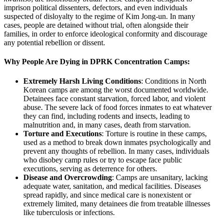
imprison political dissenters, defectors, and even individuals
suspected of disloyalty to the regime of Kim Jong-un. In many
cases, people are detained without trial, often alongside their
families, in order to enforce ideological conformity and discourage
any potential rebellion or dissent.
Why People Are Dying in DPRK Concentration Camps:
Extremely Harsh Living Conditions
: Conditions in North
Korean camps are among the worst documented worldwide.
Detainees face constant starvation, forced labor, and violent
abuse. The severe lack of food forces inmates to eat whatever
they can find, including rodents and insects, leading to
malnutrition and, in many cases, death from starvation.
Torture and Executions
: Torture is routine in these camps,
used as a method to break down inmates psychologically and
prevent any thoughts of rebellion. In many cases, individuals
who disobey camp rules or try to escape face public
executions, serving as deterrence for others.
Disease and Overcrowding
: Camps are unsanitary, lacking
adequate water, sanitation, and medical facilities. Diseases
spread rapidly, and since medical care is nonexistent or
extremely limited, many detainees die from treatable illnesses
like tuberculosis or infections.