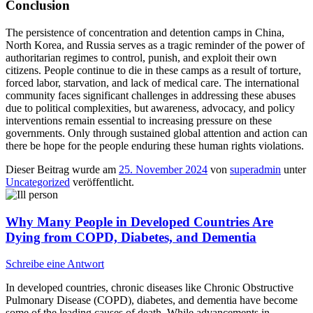
Conclusion
The persistence of concentration and detention camps in China,
North Korea, and Russia serves as a tragic reminder of the power of
authoritarian regimes to control, punish, and exploit their own
citizens. People continue to die in these camps as a result of torture,
forced labor, starvation, and lack of medical care. The international
community faces significant challenges in addressing these abuses
due to political complexities, but awareness, advocacy, and policy
interventions remain essential to increasing pressure on these
governments. Only through sustained global attention and action can
there be hope for the people enduring these human rights violations.
Dieser Beitrag wurde am
25. November 2024
von
superadmin
unter
Uncategorized
veröffentlicht.
Why Many People in Developed Countries Are
Dying from COPD, Diabetes, and Dementia
Schreibe eine Antwort
In developed countries, chronic diseases like Chronic Obstructive
Pulmonary Disease (COPD), diabetes, and dementia have become
some of the leading causes of death. While advancements in