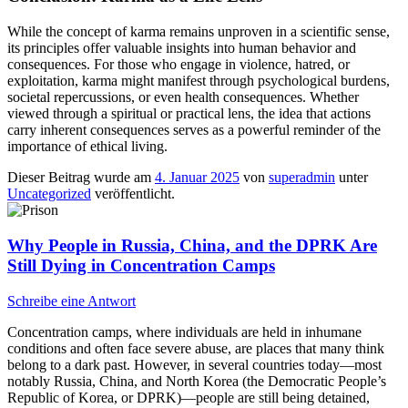
While the concept of karma remains unproven in a scientific sense,
its principles offer valuable insights into human behavior and
consequences. For those who engage in violence, hatred, or
exploitation, karma might manifest through psychological burdens,
societal repercussions, or even health consequences. Whether
viewed through a spiritual or practical lens, the idea that actions
carry inherent consequences serves as a powerful reminder of the
importance of ethical living.
Dieser Beitrag wurde am
4. Januar 2025
von
superadmin
unter
Uncategorized
veröffentlicht.
Why People in Russia, China, and the DPRK Are
Still Dying in Concentration Camps
Schreibe eine Antwort
Concentration camps, where individuals are held in inhumane
conditions and often face severe abuse, are places that many think
belong to a dark past. However, in several countries today—most
notably Russia, China, and North Korea (the Democratic People’s
Republic of Korea, or DPRK)—people are still being detained,