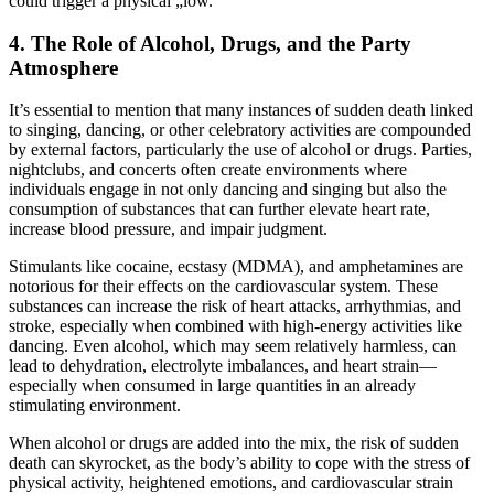
could trigger a physical „low.“
4.
The Role of Alcohol, Drugs, and the Party
Atmosphere
It’s essential to mention that many instances of sudden death linked
to singing, dancing, or other celebratory activities are compounded
by external factors, particularly the use of alcohol or drugs. Parties,
nightclubs, and concerts often create environments where
individuals engage in not only dancing and singing but also the
consumption of substances that can further elevate heart rate,
increase blood pressure, and impair judgment.
Stimulants like cocaine, ecstasy (MDMA), and amphetamines are
notorious for their effects on the cardiovascular system. These
substances can increase the risk of heart attacks, arrhythmias, and
stroke, especially when combined with high-energy activities like
dancing. Even alcohol, which may seem relatively harmless, can
lead to dehydration, electrolyte imbalances, and heart strain—
especially when consumed in large quantities in an already
stimulating environment.
When alcohol or drugs are added into the mix, the risk of sudden
death can skyrocket, as the body’s ability to cope with the stress of
physical activity, heightened emotions, and cardiovascular strain