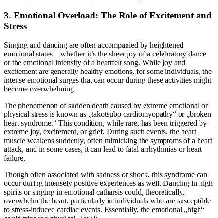
3.
Emotional Overload: The Role of Excitement and
Stress
Singing and dancing are often accompanied by heightened
emotional states—whether it’s the sheer joy of a celebratory dance
or the emotional intensity of a heartfelt song. While joy and
excitement are generally healthy emotions, for some individuals, the
intense emotional surges that can occur during these activities might
become overwhelming.
The phenomenon of sudden death caused by extreme emotional or
physical stress is known as „takotsubo cardiomyopathy“ or „broken
heart syndrome.“ This condition, while rare, has been triggered by
extreme joy, excitement, or grief. During such events, the heart
muscle weakens suddenly, often mimicking the symptoms of a heart
attack, and in some cases, it can lead to fatal arrhythmias or heart
failure.
Though often associated with sadness or shock, this syndrome can
occur during intensely positive experiences as well. Dancing in high
spirits or singing in emotional catharsis could, theoretically,
overwhelm the heart, particularly in individuals who are susceptible
to stress-induced cardiac events. Essentially, the emotional „high“